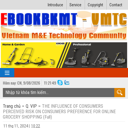
Introduce
Service
Copyright
Contact
Hôm nay:
CN,
9
/
08
/
2026
11
:
21:50
TRANG CHỦ
Trang chủ
Q. VIP
THE INFLUENCE OF CONSUMERS
Bài giảng kỹ thuật
PERCEIVED RISK ON CONSUMERS PREFERENCE FOR ONLINE
GROCERY SHOPPING (Full)
Ngành Nhiệt lạnh
Luận văn kỹ thuật
11 thg 11, 2024
|
10:22