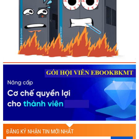
ĐĂNG KÝ NHẬN TIN MỚI NHẤT