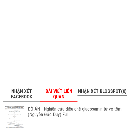
NHẬN XÉT
BÀI VIẾT LIÊN
NHẬN XÉT BLOGSPOT(0)
FACEBOOK
QUAN
ĐỒ ÁN - Nghiên cứu điều chế glucosamin từ vỏ tôm
(Nguyễn Đức Duy) Full