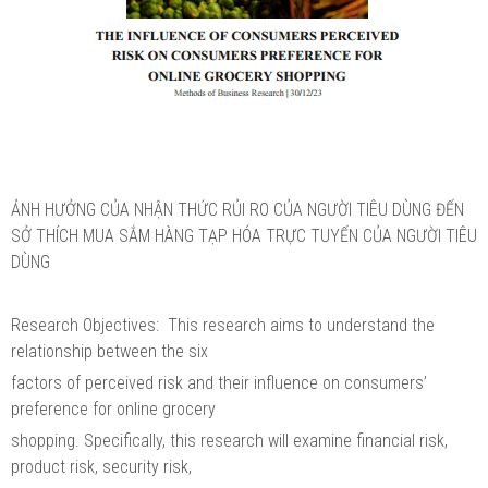
ẢNH HƯỞNG CỦA NHẬN THỨC RỦI RO CỦA NGƯỜI TIÊU DÙNG ĐẾN
SỞ THÍCH MUA SẮM HÀNG TẠP HÓA TRỰC TUYẾN CỦA NGƯỜI TIÊU
DÙNG
Research Objectives: This research aims to understand the
relationship between the six
factors of perceived risk and their influence on consumers’
preference for online grocery
shopping. Specifically, this research will examine financial risk,
product risk, security risk,