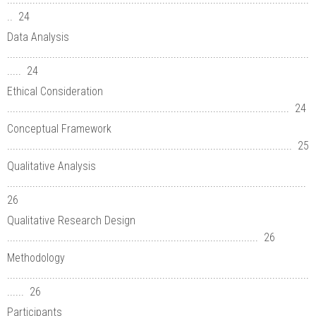
.. 24
Data Analysis
...........................................................................................................
..... 24
Ethical Consideration
.................................................................................................... 24
Conceptual Framework
..................................................................................................... 25
Qualitative Analysis
..........................................................................................................
26
Qualitative Research Design
......................................................................................... 26
Methodology
...........................................................................................................
...... 26
Participants