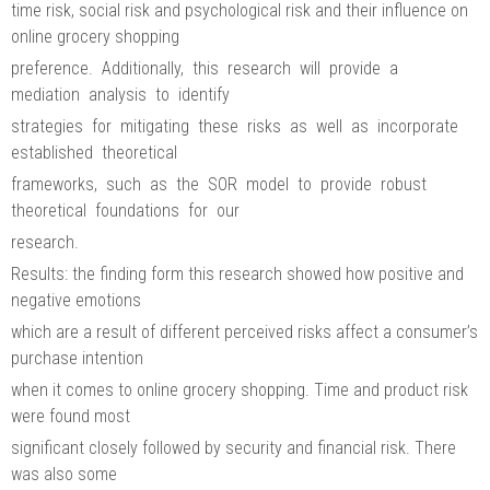
time risk, social risk and psychological risk and their influence on
online grocery shopping
preference. Additionally, this research will provide a
mediation analysis to identify
strategies for mitigating these risks as well as incorporate
established theoretical
frameworks, such as the SOR model to provide robust
theoretical foundations for our
research.
Results: the finding form this research showed how positive and
negative emotions
which are a result of different perceived risks affect a consumer’s
purchase intention
when it comes to online grocery shopping. Time and product risk
were found most
significant closely followed by security and financial risk. There
was also some