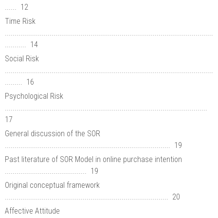
...... 12
Time Risk
...........................................................................................................
........... 14
Social Risk
...........................................................................................................
......... 16
Psychological Risk
........................................................................................................
17
General discussion of the SOR
..................................................................................... 19
Past literature of SOR Model in online purchase intention
.......................................... 19
Original conceptual framework
.................................................................................... 20
Affective Attitude