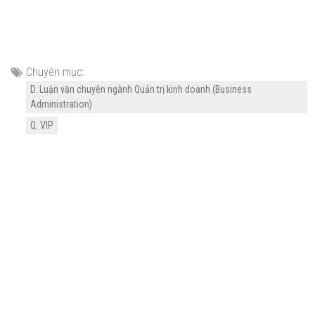
Chuyên mục:
D. Luận văn chuyên ngành Quản trị kinh doanh (Business
Administration)
Q. VIP