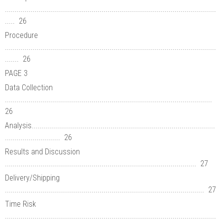
...........................................................................................................
..... 26
Procedure
...........................................................................................................
....... 26
PAGE 3
Data Collection
.........................................................................................................
26
Analysis.............................................................................................
............................ 26
Results and Discussion
................................................................................................. 27
Delivery/Shipping
..................................................................................................... 27
Time Risk
...........................................................................................................