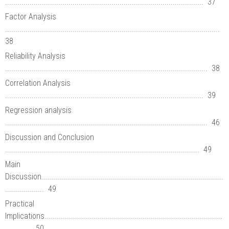
................................................................................................. 37
Factor Analysis
.........................................................................................................
38
Reliability Analysis
................................................................................................... 38
Correlation Analysis
................................................................................................. 39
Regression analysis
................................................................................................... 46
Discussion and Conclusion
............................................................................................... 49
Main
Discussion.........................................................................................
................... 49
Practical
Implications.......................................................................................
............. 50