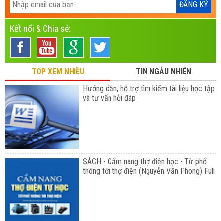
Kết nối & Chia sẻ:
TOP XEM NHIỀU
TIN NGẪU NHIÊN
Hướng dẫn, hỗ trợ tìm kiếm tài liệu học tập
và tư vấn hỏi đáp
SÁCH - Cẩm nang thợ điện học - Từ phổ
thông tới thợ điện (Nguyễn Văn Phong) Full