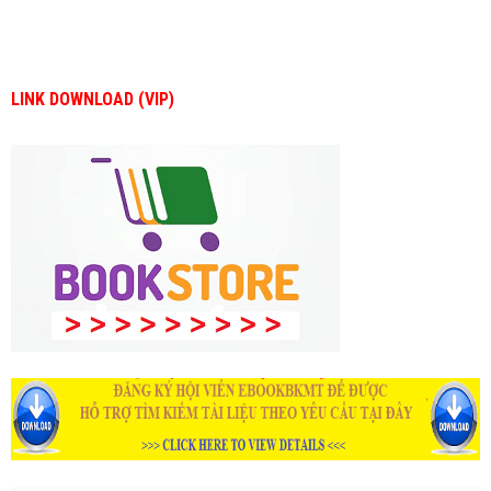
LINK DOWNLOAD (VIP)