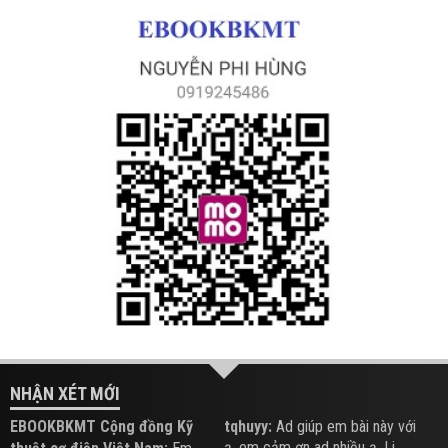
NHẬN XÉT MỚI
EBOOKBKMT Cộng đồng Kỹ
tqhuyy:
Ad giúp em bài này với
ạ, em cảm ơn ad nhiều ạ. Li...