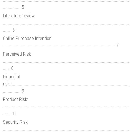
...........................................................................................................
.............. 5
Literature review
...........................................................................................................
...... 6
Online Purchase Intention
............................................................................................... 6
Perceived Risk
...........................................................................................................
..... 8
Financial
risk:....................................................................................................
.............. 9
Product Risk:
...........................................................................................................
...... 11
Security Risk
...........................................................................................................