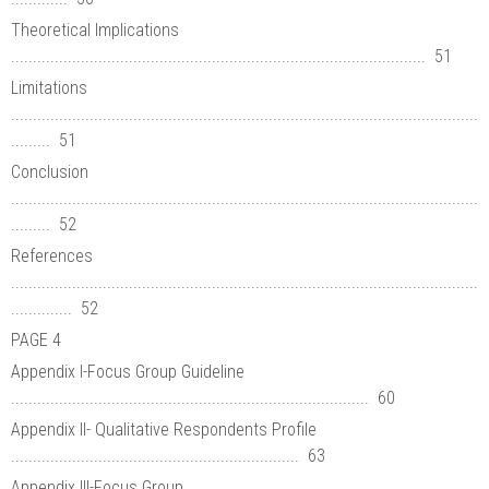
Theoretical Implications
............................................................................................... 51
Limitations
...........................................................................................................
......... 51
Conclusion
...........................................................................................................
......... 52
References
...........................................................................................................
.............. 52
PAGE 4
Appendix I-Focus Group Guideline
.................................................................................. 60
Appendix II- Qualitative Respondents Profile
.................................................................. 63
Appendix III-Focus Group