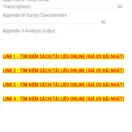
Transcriptions........................................................................ 64
Appendix IV-Survey Questionnaire
................................................................................. 96
Appendix V-Analysis Output .
LINK 1 - TÌM KIẾM SÁCH/TÀI LIỆU ONLINE (GIÁ ƯU ĐÃI NHẤT)
LINK 2 - TÌM KIẾM SÁCH/TÀI LIỆU ONLINE (GIÁ ƯU ĐÃI NHẤT)
LINK 3 - TÌM KIẾM SÁCH/TÀI LIỆU ONLINE (GIÁ ƯU ĐÃI NHẤT)
LINK 4 - TÌM KIẾM SÁCH/TÀI LIỆU ONLINE (GIÁ ƯU ĐÃI NHẤT)