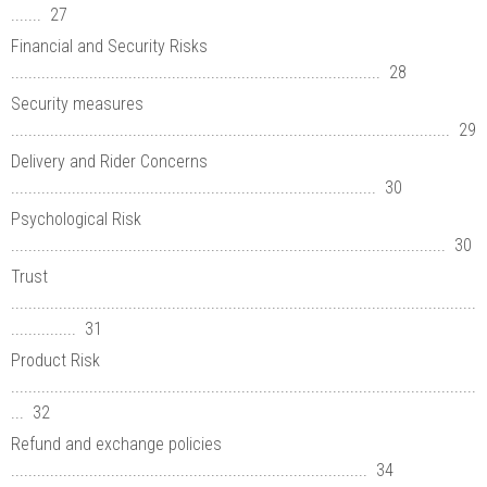
....... 27
Financial and Security Risks
..................................................................................... 28
Security measures
..................................................................................................... 29
Delivery and Rider Concerns
.................................................................................... 30
Psychological Risk
.................................................................................................... 30
Trust
...........................................................................................................
............... 31
Product Risk
...........................................................................................................
... 32
Refund and exchange policies
.................................................................................. 34