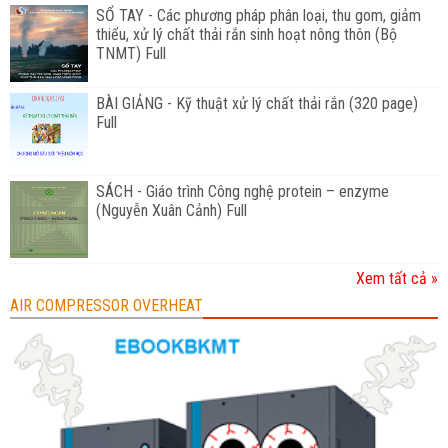
SỔ TAY - Các phương pháp phân loại, thu gom, giảm
thiểu, xử lý chất thải rắn sinh hoạt nông thôn (Bộ
TNMT) Full
BÀI GIẢNG - Kỹ thuật xử lý chất thải rắn (320 page)
Full
SÁCH - Giáo trình Công nghệ protein – enzyme
(Nguyễn Xuân Cảnh) Full
Xem tất cả »
AIR COMPRESSOR OVERHEAT