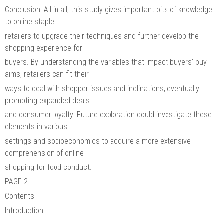
Conclusion: All in all, this study gives important bits of knowledge
to online staple
retailers to upgrade their techniques and further develop the
shopping experience for
buyers. By understanding the variables that impact buyers' buy
aims, retailers can fit their
ways to deal with shopper issues and inclinations, eventually
prompting expanded deals
and consumer loyalty. Future exploration could investigate these
elements in various
settings and socioeconomics to acquire a more extensive
comprehension of online
shopping for food conduct.
PAGE 2
Contents
Introduction