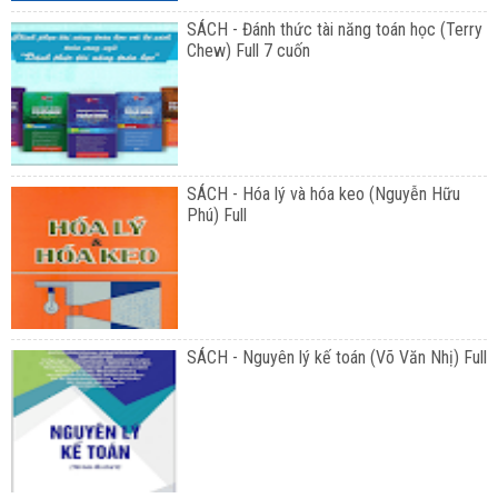
SÁCH - Đánh thức tài năng toán học (Terry
Chew) Full 7 cuốn
SÁCH - Hóa lý và hóa keo (Nguyễn Hữu
Phú) Full
SÁCH - Nguyên lý kế toán (Võ Văn Nhị) Full