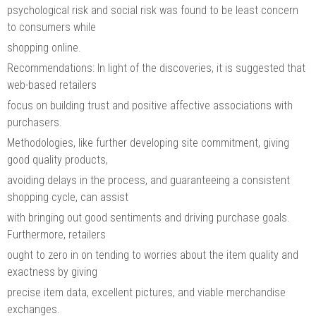
psychological risk and social risk was found to be least concern
to consumers while
shopping online.
Recommendations: In light of the discoveries, it is suggested that
web-based retailers
focus on building trust and positive affective associations with
purchasers.
Methodologies, like further developing site commitment, giving
good quality products,
avoiding delays in the process, and guaranteeing a consistent
shopping cycle, can assist
with bringing out good sentiments and driving purchase goals.
Furthermore, retailers
ought to zero in on tending to worries about the item quality and
exactness by giving
precise item data, excellent pictures, and viable merchandise
exchanges.