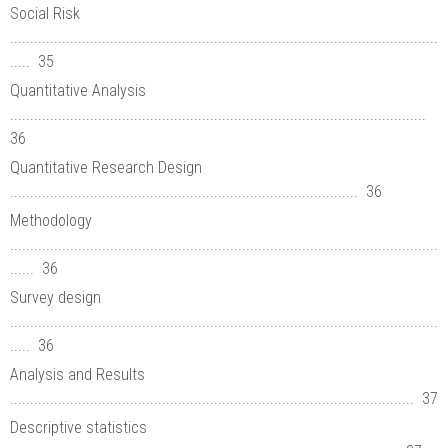
Social Risk
...........................................................................................................
..... 35
Quantitative Analysis
........................................................................................................
36
Quantitative Research Design
....................................................................................... 36
Methodology
...........................................................................................................
...... 36
Survey design
...........................................................................................................
..... 36
Analysis and Results
..................................................................................................... 37
Descriptive statistics