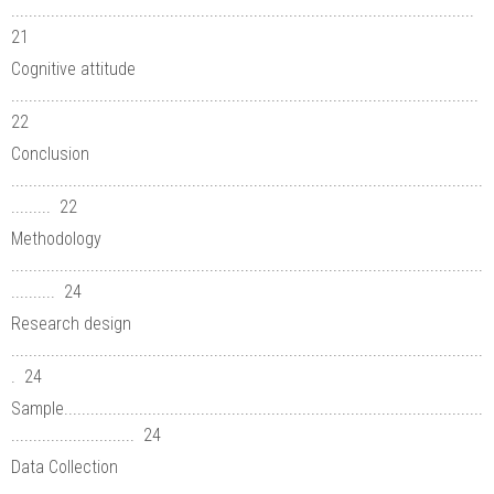
.........................................................................................................
21
Cognitive attitude
..........................................................................................................
22
Conclusion
...........................................................................................................
......... 22
Methodology
...........................................................................................................
.......... 24
Research design
...........................................................................................................
. 24
Sample...............................................................................................
............................ 24
Data Collection
...........................................................................................................