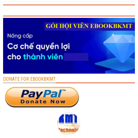
DONATE FOR EBOOKBKMT