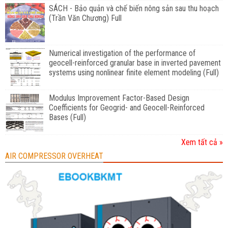
SÁCH - Bảo quản và chế biến nông sản sau thu hoạch
(Trần Văn Chương) Full
Numerical investigation of the performance of
geocell-reinforced granular base in inverted pavement
systems using nonlinear finite element modeling (Full)
Modulus Improvement Factor-Based Design
Coefficients for Geogrid- and Geocell-Reinforced
Bases (Full)
Xem tất cả »
AIR COMPRESSOR OVERHEAT