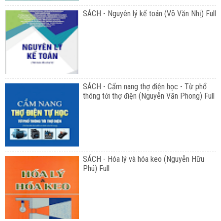
SÁCH - Nguyên lý kế toán (Võ Văn Nhị) Full
SÁCH - Cẩm nang thợ điện học - Từ phổ
thông tới thợ điện (Nguyễn Văn Phong) Full
SÁCH - Hóa lý và hóa keo (Nguyễn Hữu
Phú) Full