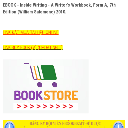
EBOOK - Inside Writing - A Writer’s Workbook, Form A, 7th
Edition (William Salomone) 2010.
LINK ĐẶT MUA TÀI LIỆU ONLINE
LINK BUY BOOK (V) (UPDATING...)