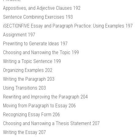
Appositives, and Adjective Clauses 192
Sentence Combining Exercises 193
iSECTIONFIVE Essay and Paragraph Practice: Using Examples 197
Assignment 197
Prewriting to Generate Ideas 197
Choosing and Narrowing the Topic 199
Writing a Topic Sentence 199
Organizing Examples 202
Writing the Paragraph 203
Using Transitions 203
Rewriting and Improving the Paragraph 204
Moving from Paragraph to Essay 206
Recognizing Essay Form 206
Choosing and Narrowing a Thesis Statement 207
Writing the Essay 207