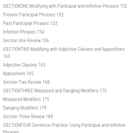
iSECTIONONE Modifying with Participial and Infinitive Phrases 152
Present Participial Phrases 152
Past Participial Phrases 153
Infinitive Phrases 154
Section One Review 156
iSECTIONTWO Modifying with Adjective Clauses and Appositives
163
Adjective Clauses 163
Appositives 165
Section Two Review 168
iSECTIONTHREE Misplaced and Dangling Modifiers 175
Misplaced Modifiers 175
Dangling Modifiers 179
Section Three Review 184
iSECTIONFOUR Sentence Practice: Using Participial and Infinitive
Phrases,