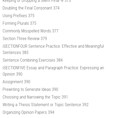
Keeping or Dropping a Silent Final -e 373
Doubling the Final Consonant 374
Using Prefixes 375
Forming Plurals 375
Commonly Misspelled Words 377
Section Three Review 379
iSECTIONFOUR Sentence Practice: Effective and Meaningful
Sentences 383
Sentence Combining Exercises 384
iSECTIONFIVE Essay and Paragraph Practice: Expressing an
Opinion 390
Assignment 390
Prewriting to Generate Ideas 390
Choosing and Narrowing the Topic 391
Writing a Thesis Statement or Topic Sentence 392
Organizing Opinion Papers 394