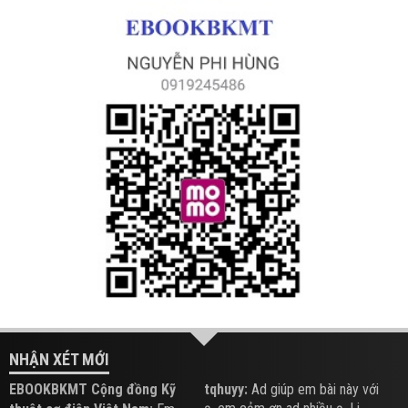
NHẬN XÉT MỚI
EBOOKBKMT Cộng đồng Kỹ
tqhuyy:
Ad giúp em bài này với