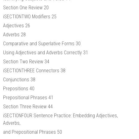
Section One Review 20
iSECTIONTWO Modifiers 25
Adjectives 26
Adverbs 28
Comparative and Superlative Forms 30
Using Adjectives and Adverbs Correctly 31
Section Two Review 34
iSECTIONTHREE Connectors 38
Conjunctions 38
Prepositions 40
Prepositional Phrases 41
Section Three Review 44
iSECTIONFOUR Sentence Practice: Embedding Adjectives,
Adverbs,
and Prepositional Phrases 50