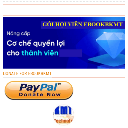
DONATE FOR EBOOKBKMT