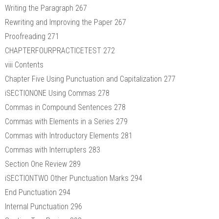
Writing the Paragraph 267
Rewriting and Improving the Paper 267
Proofreading 271
CHAPTERFOURPRACTICETEST 272
viii Contents
Chapter Five Using Punctuation and Capitalization 277
iSECTIONONE Using Commas 278
Commas in Compound Sentences 278
Commas with Elements in a Series 279
Commas with Introductory Elements 281
Commas with Interrupters 283
Section One Review 289
iSECTIONTWO Other Punctuation Marks 294
End Punctuation 294
Internal Punctuation 296