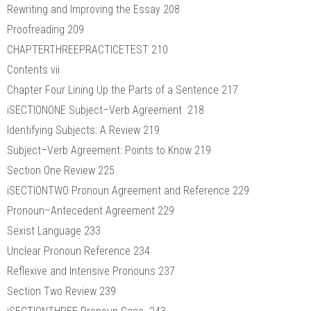
Rewriting and Improving the Essay 208
Proofreading 209
CHAPTERTHREEPRACTICETEST 210
Contents vii
Chapter Four Lining Up the Parts of a Sentence 217
iSECTIONONE Subject–Verb Agreement 218
Identifying Subjects: A Review 219
Subject–Verb Agreement: Points to Know 219
Section One Review 225
iSECTIONTWO Pronoun Agreement and Reference 229
Pronoun–Antecedent Agreement 229
Sexist Language 233
Unclear Pronoun Reference 234
Reflexive and Intensive Pronouns 237
Section Two Review 239