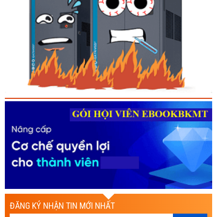
ĐĂNG KÝ NHẬN TIN MỚI NHẤT