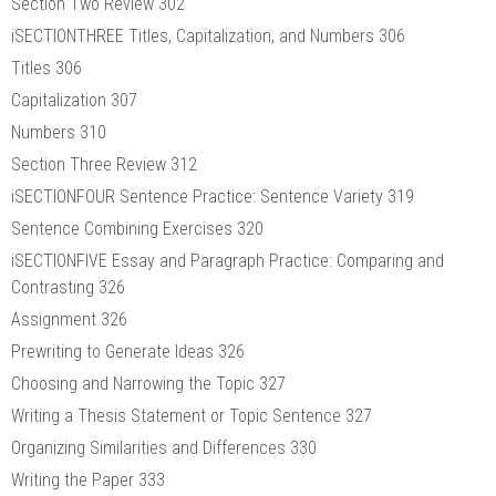
Section Two Review 302
iSECTIONTHREE Titles, Capitalization, and Numbers 306
Titles 306
Capitalization 307
Numbers 310
Section Three Review 312
iSECTIONFOUR Sentence Practice: Sentence Variety 319
Sentence Combining Exercises 320
iSECTIONFIVE Essay and Paragraph Practice: Comparing and
Contrasting 326
Assignment 326
Prewriting to Generate Ideas 326
Choosing and Narrowing the Topic 327
Writing a Thesis Statement or Topic Sentence 327
Organizing Similarities and Differences 330
Writing the Paper 333