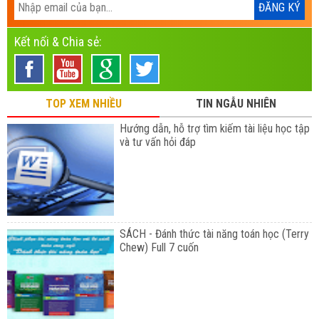
Kết nối & Chia sẻ:
TOP XEM NHIỀU
TIN NGẪU NHIÊN
Hướng dẫn, hỗ trợ tìm kiếm tài liệu học tập
và tư vấn hỏi đáp
SÁCH - Đánh thức tài năng toán học (Terry
Chew) Full 7 cuốn