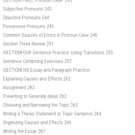
iSECTIONTHREE Pronoun Case 243
Subjective Pronouns 243
Objective Pronouns 244
Possessive Pronouns 245
Common Sources of Errors in Pronoun Case 246
Section Three Review 251
iSECTIONFOUR Sentence Practice: Using Transitions 255
Sentence Combining Exercises 257
iSECTIONFIVE Essay and Paragraph Practice:
Explaining Causes and Effects 262
Assignment 262
Prewriting to Generate Ideas 262
Choosing and Narrowing the Topic 263
Writing a Thesis Statement or Topic Sentence 264
Organizing Causes and Effects 266
Writing the Essay 267