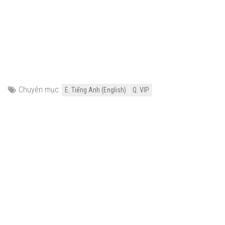
Chuyên mục:
E. Tiếng Anh (English)
Q. VIP