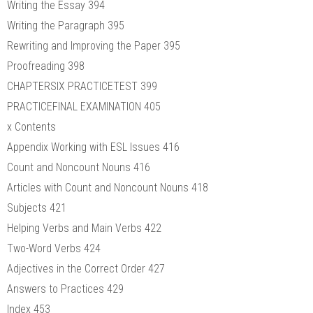
Writing the Essay 394
Writing the Paragraph 395
Rewriting and Improving the Paper 395
Proofreading 398
CHAPTERSIX PRACTICETEST 399
PRACTICEFINAL EXAMINATION 405
x Contents
Appendix Working with ESL Issues 416
Count and Noncount Nouns 416
Articles with Count and Noncount Nouns 418
Subjects 421
Helping Verbs and Main Verbs 422
Two-Word Verbs 424
Adjectives in the Correct Order 427
Answers to Practices 429
Index 453