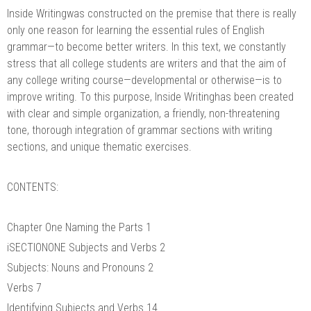
Inside Writingwas constructed on the premise that there is really
only one reason for learning the essential rules of English
grammar—to become better writers. In this text, we constantly
stress that all college students are writers and that the aim of
any college writing course—developmental or otherwise—is to
improve writing. To this purpose, Inside Writinghas been created
with clear and simple organization, a friendly, non-threatening
tone, thorough integration of grammar sections with writing
sections, and unique thematic exercises.
CONTENTS:
Chapter One Naming the Parts 1
iSECTIONONE Subjects and Verbs 2
Subjects: Nouns and Pronouns 2
Verbs 7
Identifying Subjects and Verbs 14