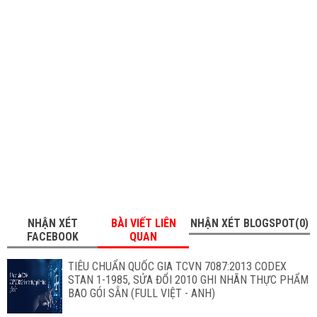
NHẬN XÉT
BÀI VIẾT LIÊN
NHẬN XÉT BLOGSPOT(0)
FACEBOOK
QUAN
TIÊU CHUẨN QUỐC GIA TCVN 7087:2013 CODEX
STAN 1-1985, SỬA ĐỔI 2010 GHI NHÃN THỰC PHẨM
BAO GÓI SẴN (FULL VIỆT - ANH)