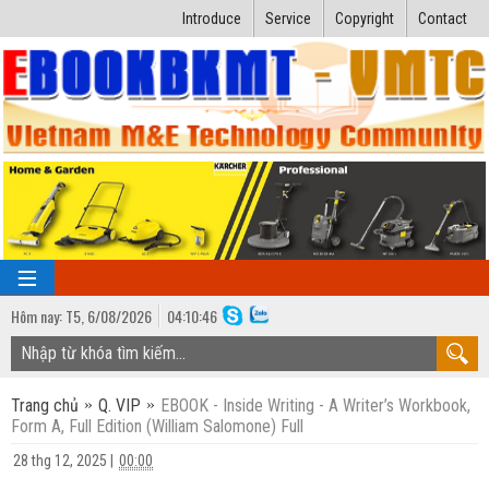
Introduce
Service
Copyright
Contact
Hôm nay:
T5,
6
/
08
/
2026
04
:
10:47
TRANG CHỦ
Trang chủ
Q. VIP
EBOOK - Inside Writing - A Writer’s Workbook,
Bài giảng kỹ thuật
Form A, Full Edition (William Salomone) Full
Ngành Nhiệt lạnh
Luận văn kỹ thuật
28 thg 12, 2025
|
00:00