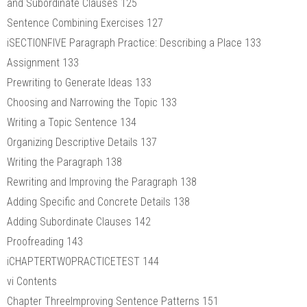
and Subordinate Clauses 125
Sentence Combining Exercises 127
iSECTIONFIVE Paragraph Practice: Describing a Place 133
Assignment 133
Prewriting to Generate Ideas 133
Choosing and Narrowing the Topic 133
Writing a Topic Sentence 134
Organizing Descriptive Details 137
Writing the Paragraph 138
Rewriting and Improving the Paragraph 138
Adding Specific and Concrete Details 138
Adding Subordinate Clauses 142
Proofreading 143
iCHAPTERTWOPRACTICETEST 144
vi Contents
Chapter ThreeImproving Sentence Patterns 151