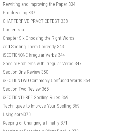
Rewriting and Improving the Paper 334
Proofreading 337
CHAPTERFIVE PRACTICETEST 338
Contents ix
Chapter Six Choosing the Right Words
and Spelling Them Correctly 343
iSECTIONONE Irregular Verbs 344
Special Problems with Irregular Verbs 347
Section One Review 350
iSECTIONTWO Commonly Confused Words 354
Section Two Review 365
iSECTIONTHREE Spelling Rules 369
Techniques to Improve Your Spelling 369
Usingieorei370
Keeping or Changing a Final -y 371