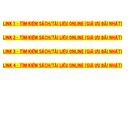
LINK 1 - TÌM KIẾM SÁCH/TÀI LIỆU ONLINE (GIÁ ƯU ĐÃI NHẤT)
LINK 2 - TÌM KIẾM SÁCH/TÀI LIỆU ONLINE (GIÁ ƯU ĐÃI NHẤT)
LINK 3 - TÌM KIẾM SÁCH/TÀI LIỆU ONLINE (GIÁ ƯU ĐÃI NHẤT)
LINK 4 - TÌM KIẾM SÁCH/TÀI LIỆU ONLINE (GIÁ ƯU ĐÃI NHẤT)