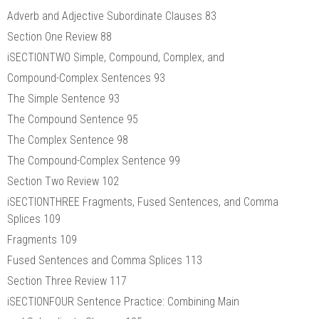
Adverb and Adjective Subordinate Clauses 83
Section One Review 88
iSECTIONTWO Simple, Compound, Complex, and
Compound-Complex Sentences 93
The Simple Sentence 93
The Compound Sentence 95
The Complex Sentence 98
The Compound-Complex Sentence 99
Section Two Review 102
iSECTIONTHREE Fragments, Fused Sentences, and Comma
Splices 109
Fragments 109
Fused Sentences and Comma Splices 113
Section Three Review 117
iSECTIONFOUR Sentence Practice: Combining Main