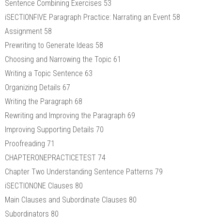
Sentence Combining Exercises 53
iSECTIONFIVE Paragraph Practice: Narrating an Event 58
Assignment 58
Prewriting to Generate Ideas 58
Choosing and Narrowing the Topic 61
Writing a Topic Sentence 63
Organizing Details 67
Writing the Paragraph 68
Rewriting and Improving the Paragraph 69
Improving Supporting Details 70
Proofreading 71
CHAPTERONEPRACTICETEST 74
Chapter Two Understanding Sentence Patterns 79
iSECTIONONE Clauses 80
Main Clauses and Subordinate Clauses 80
Subordinators 80