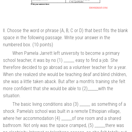
II. Choose the word or phrase (A, B, C or D) that best fits the blank
space in the following passage. Write your answer in the
numbered box. (10 points)
When Pamela Jarrett left university to become a primary
school teacher, it was by no (1) ______ easy to find a job. She
therefore decided to go abroad as a volunteer teacher for a year.
When she realized she would be teaching deaf and blind children,
she was a little taken aback. But after a month's training she felt
more confident that she would be able to (2)______with the
situation.
The basic living conditions also (3) ______ as something of a
shock. Pamela's school was built in a remote Ethiopian village,
where her accommodation (4) ______of one room and a shared
bathroom. Not only was the space cramped, (5) ______there was