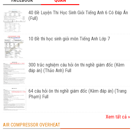
FACEBOOK
QUAN
40 Đề Luyện Thi Học Sinh Giỏi Tiếng Anh 6 Có Đáp Án
(Full)
10 Đề thi học sinh giỏi môn Tiếng Anh Lớp 7
300 trắc nghiệm câu hỏi ôn thi nghề giám đốc (Kèm
đáp án) (Thảo Anh) Full
64 câu hỏi ôn thi nghề giám đốc (Kèm đáp án) (Trang
Phạm) Full
Xem tất cả »
AIR COMPRESSOR OVERHEAT