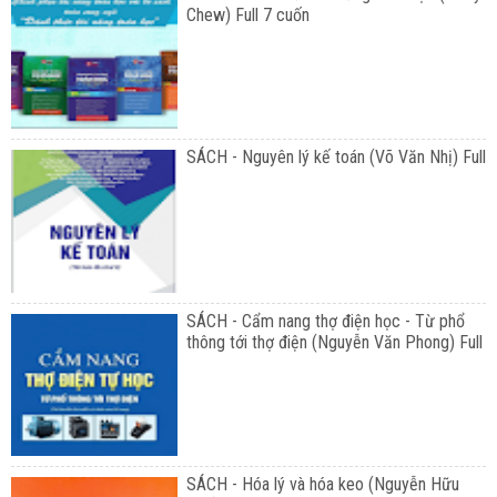
Chew) Full 7 cuốn
SÁCH - Nguyên lý kế toán (Võ Văn Nhị) Full
SÁCH - Cẩm nang thợ điện học - Từ phổ
thông tới thợ điện (Nguyễn Văn Phong) Full
SÁCH - Hóa lý và hóa keo (Nguyễn Hữu