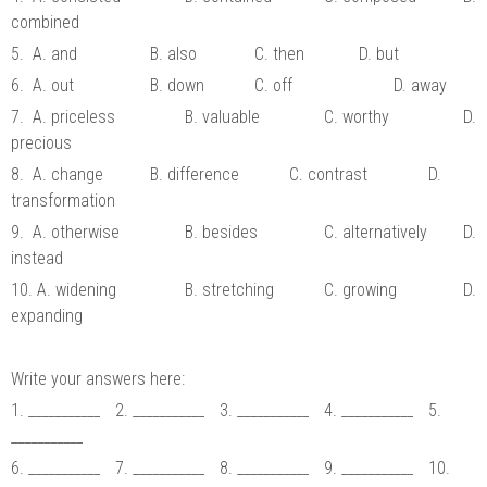
combined
5. A. and
B. also
C. then
D. but
6. A. out
B. down
C. off
D. away
7. A. priceless
B. valuable
C. worthy
D.
precious
8. A. change
B. difference
C. contrast
D.
transformation
9. A. otherwise
B. besides
C. alternatively
D.
instead
10. A. widening
B. stretching
C. growing
D.
expanding
Write your answers here:
1. ___________
2. ___________
3. ___________
4. ___________
5.
___________
6. ___________
7. ___________
8. ___________
9. ___________
10.