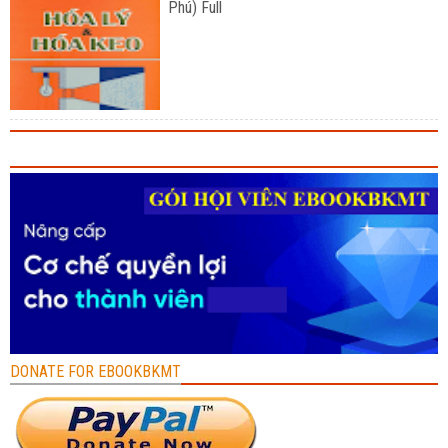
Phú) Full
DONATE FOR EBOOKBKMT