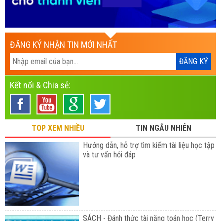
ĐĂNG KÝ NHẬN TIN MỚI NHẤT
Kết nối & Chia sẻ:
TOP XEM NHIỀU
TIN NGẪU NHIÊN
Hướng dẫn, hỗ trợ tìm kiếm tài liệu học tập
và tư vấn hỏi đáp
SÁCH - Đánh thức tài năng toán học (Terry