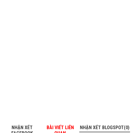
NHẬN XÉT
BÀI VIẾT LIÊN
NHẬN XÉT BLOGSPOT(0)