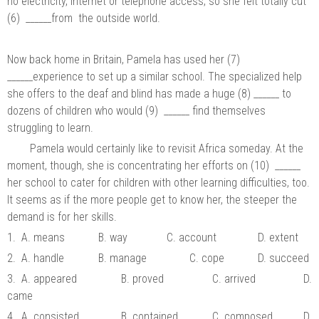
no electricity, Internet or telephone access, so she felt totally cut
(6) ______from the outside world.
Now back home in Britain, Pamela has used her (7)
______experience to set up a similar school. The specialized help
she offers to the deaf and blind has made a huge (8) ______ to
dozens of children who would (9) ______ find themselves
struggling to learn.
Pamela would certainly like to revisit Africa someday. At the
moment, though, she is concentrating her efforts on (10) ______
her school to cater for children with other learning difficulties, too.
It seems as if the more people get to know her, the steeper the
demand is for her skills.
1. A. means
B. way
C. account
D. extent
2. A. handle
B. manage
C. cope
D. succeed
3. A. appeared
B. proved
C. arrived
D.
came
4. A. consisted
B. contained
C. composed
D.