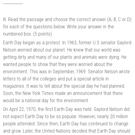
___________
III. Read the passage and choose the correct answer (A, B, C or D)
for each of the questions below. Write your answer in the
numbered box. (5 points)
Earth Day began as a protest. In 1963, former U.S senator Gaylord
Nelson worried about our planet. He knew that our world was
getting dirty and many of our plants and animals were dying. He
wanted people to show that they were worried about the
environment. This was in September, 1969. Senator Nelson wrote
letters to all of the colleges and put a special article in
magazines. It was to tell about the special day he had planned.
Soon, the New York Times made an announcement that there
would be a national day for the environment.
On April 22, 1970, the first Earth Day was held. Gaylord Nelson did
not expect Earth Day to be so popular. However, nearly 20 million
people attended. Since then, Earth Day has continued to change
and grow. Later, the United Nations decided that Earth Day should