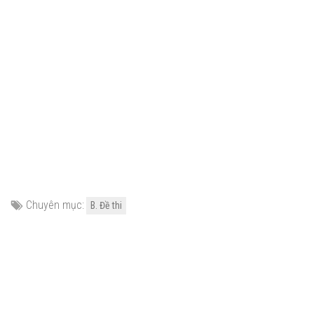
Chuyên mục:
B. Đề thi