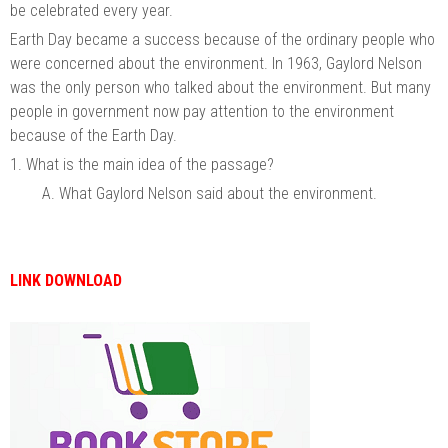
be celebrated every year.
Earth Day became a success because of the ordinary people who
were concerned about the environment. In 1963, Gaylord Nelson
was the only person who talked about the environment. But many
people in government now pay attention to the environment
because of the Earth Day.
1. What is the main idea of the passage?
A. What Gaylord Nelson said about the environment.
LINK DOWNLOAD