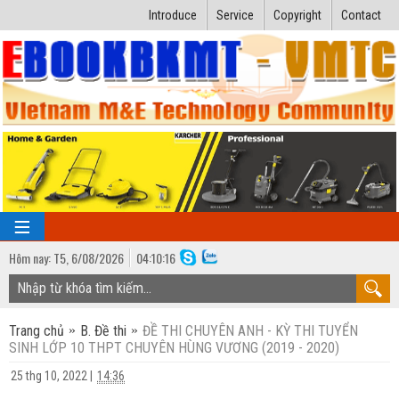
Introduce
Service
Copyright
Contact
Hôm nay:
T5,
6
/
08
/
2026
04
:
10:17
TRANG CHỦ
Trang chủ
B. Đề thi
ĐỀ THI CHUYÊN ANH - KỲ THI TUYỂN
Bài giảng kỹ thuật
SINH LỚP 10 THPT CHUYÊN HÙNG VƯƠNG (2019 - 2020)
Ngành Nhiệt lạnh
Luận văn kỹ thuật
25 thg 10, 2022
|
14:36