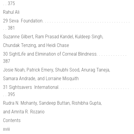
. . 375
Rahul Ali
29 Seva Foundation. . . . . . . . . . . . . . . . . . . . . . . . . . . . . . . . . . . . .
. . 381
Suzanne Gilbert, Ram Prasad Kandel, Kuldeep Singh,
Chundak Tenzing, and Heidi Chase
30 SightLife and Elimination of Corneal Blindness. . . . . . . . . . . . .
387
Josie Noah, Patrick Emery, Shubhi Sood, Anurag Taneja,
Samara Andrade, and Lorraine Misquith
31 Sightsavers International. . . . . . . . . . . . . . . . . . . . . . . . . . . . . .
. . 395
Rudra N. Mohanty, Sandeep Buttan, Rishibha Gupta,
and Amrita R. Rozario
Contents
xviii