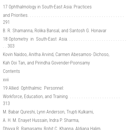
17 Ophthalmology in South-East Asia: Practices
and Priorities. . . . . . . . . . . . . . . . . . . . . . . . . . . . . . . . . . . . . . . . . .
291
B. R. Shamanna, Rolika Bansal, and Santosh G. Honavar
18 Optometry in South-East Asia. . . . . . . . . . . . . . . . . . . . . . . . . .
. . 303
Kovin Naidoo, Anitha Arvind, Carmen Abesamos- Dichoso,
Kah Ooi Tan, and Pirindha Govender-Poonsamy
Contents
xvii
19 Allied Ophthalmic Personnel:
Workforce, Education, and Training. . . . . . . . . . . . . . . . . . . . . . .
313
M. Babar Qureshi, Lynn Anderson, Trupti Kulkarni,
A. H. M. Enayet Hussain, Indra P. Sharma,
Dhivya R. Ramasamy, Rohit C. Khanna, Aldiana Halim,