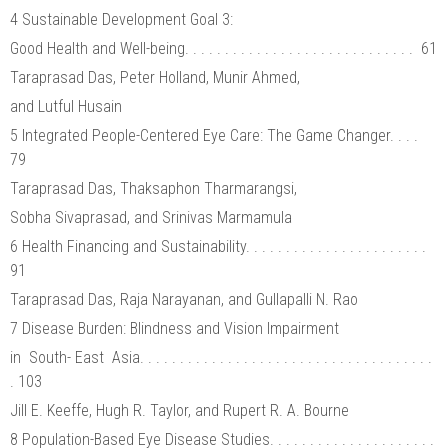
4 Sustainable Development Goal 3:
Good Health and Well-being. . . . . . . . . . . . . . . . . . . . . . . . . . . . . 61
Taraprasad Das, Peter Holland, Munir Ahmed,
and Lutful Husain
5 Integrated People-Centered Eye Care: The Game Changer. . . .
79
Taraprasad Das, Thaksaphon Tharmarangsi,
Sobha Sivaprasad, and Srinivas Marmamula
6 Health Financing and Sustainability. . . . . . . . . . . . . . . . . . . . . . .
91
Taraprasad Das, Raja Narayanan, and Gullapalli N. Rao
7 Disease Burden: Blindness and Vision Impairment
in South- East Asia. . . . . . . . . . . . . . . . . . . . . . . . . . . . . . . . . . . . .
. 103
Jill E. Keeffe, Hugh R. Taylor, and Rupert R. A. Bourne
8 Population-Based Eye Disease Studies. . . . . . . . . . . . . . . . . . . . .