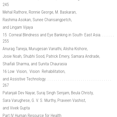
245
Mehal Rathore, Ronnie George, M. Baskaran,
Rashima Asokan, Sunee Chansangpetch,
and Lingam Vijaya
15 Corneal Blindness and Eye Banking in South- East Asia. . . . . . .
255
Anurag Taneja, Murugesan Vanathi, Alisha Kishore,
Josie Noah, Shubhi Sood, Patrick Emery, Samara Andrade,
Shaifali Sharma, and Sunita Chaurasia
16 Low Vision, Vision Rehabilitation,
and Assistive Technology. . . . . . . . . . . . . . . . . . . . . . . . . . . . . . . .
267
Patanjali Dev Nayar, Suraj Singh Senjam, Beula Christy,
Sara Varughese, G. V. S. Murthy, Praveen Vashist,
and Vivek Gupta
Part IV Human Resource for Health