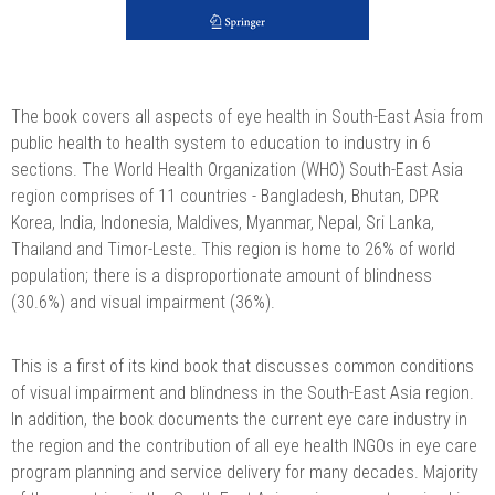
The book covers all aspects of eye health in South-East Asia from
public health to health system to education to industry in 6
sections. The World Health Organization (WHO) South-East Asia
region comprises of 11 countries - Bangladesh, Bhutan, DPR
Korea, India, Indonesia, Maldives, Myanmar, Nepal, Sri Lanka,
Thailand and Timor-Leste. This region is home to 26% of world
population; there is a disproportionate amount of blindness
(30.6%) and visual impairment (36%).
This is a first of its kind book that discusses common conditions
of visual impairment and blindness in the South-East Asia region.
In addition, the book documents the current eye care industry in
the region and the contribution of all eye health INGOs in eye care
program planning and service delivery for many decades. Majority