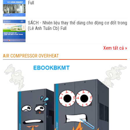
Full
SÁCH - Nhiên liệu thay thế dùng cho động cơ đốt trong
(Lê Anh Tuấn Cb) Full
Xem tất cả »
AIR COMPRESSOR OVERHEAT