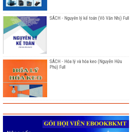
SÁCH - Nguyên lý kế toán (Võ Văn Nhị) Full
SÁCH - Hóa lý và hóa keo (Nguyễn Hữu
Phú) Full