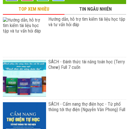
TOP XEM NHIỀU
TIN NGẪU NHIÊN
Hướng dẫn, hỗ trợ tìm kiếm tài liệu học tập
và tư vấn hỏi đáp
SÁCH - Đánh thức tài năng toán học (Terry
Chew) Full 7 cuốn
SÁCH - Cẩm nang thợ điện học - Từ phổ
thông tới thợ điện (Nguyễn Văn Phong) Full