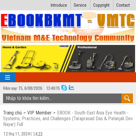
Introduce
Service
Copyright
Contact
Hôm nay:
T5,
6
/
08
/
2026
13
:
40:16
TRANG CHỦ
Trang chủ
VIP Member
EBOOK - South-East Asia Eye Health -
Bài giảng kỹ thuật
Systems, Practices, and Challenges (Taraprasad Das & Patanjali Dev
Nayar) Full
Ngành Nhiệt lạnh
Luận văn kỹ thuật
12 thg 11, 2024
|
14:23