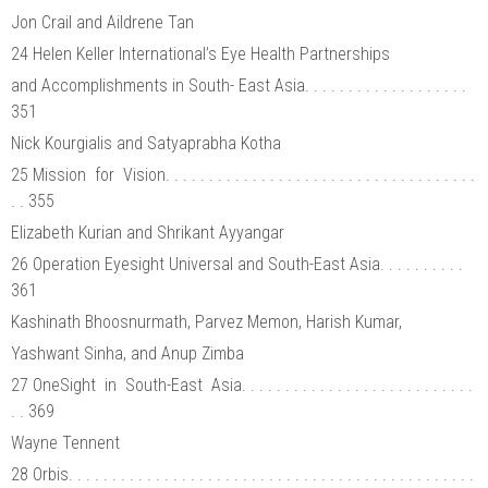
Jon Crail and Aildrene Tan
24 Helen Keller International’s Eye Health Partnerships
and Accomplishments in South- East Asia. . . . . . . . . . . . . . . . . . .
351
Nick Kourgialis and Satyaprabha Kotha
25 Mission for Vision. . . . . . . . . . . . . . . . . . . . . . . . . . . . . . . . . . . .
. . 355
Elizabeth Kurian and Shrikant Ayyangar
26 Operation Eyesight Universal and South-East Asia. . . . . . . . . .
361
Kashinath Bhoosnurmath, Parvez Memon, Harish Kumar,
Yashwant Sinha, and Anup Zimba
27 OneSight in South-East Asia. . . . . . . . . . . . . . . . . . . . . . . . . . .
. . 369
Wayne Tennent
28 Orbis. . . . . . . . . . . . . . . . . . . . . . . . . . . . . . . . . . . . . . . . . . . . . . .