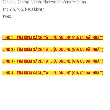
Sandeep Sharma, Varsha Narayanan, Manoj Mahajan,
and Y. S. V. S. Naga Mohan
Index.
LINK 1 - TÌM KIẾM SÁCH/TÀI LIỆU ONLINE (GIÁ ƯU ĐÃI NHẤT)
LINK 2 - TÌM KIẾM SÁCH/TÀI LIỆU ONLINE (GIÁ ƯU ĐÃI NHẤT)
LINK 3 - TÌM KIẾM SÁCH/TÀI LIỆU ONLINE (GIÁ ƯU ĐÃI NHẤT)
LINK 4 - TÌM KIẾM SÁCH/TÀI LIỆU ONLINE (GIÁ ƯU ĐÃI NHẤT)