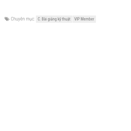
Chuyên mục:
C. Bài giảng kỹ thuật
VIP Member