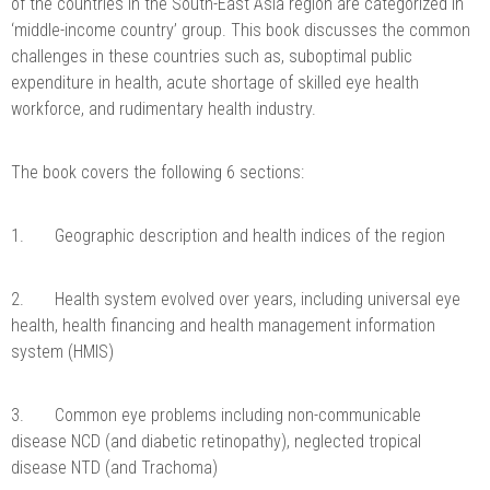
of the countries in the South-East Asia region are categorized in
‘middle-income country’ group. This book discusses the common
challenges in these countries such as, suboptimal public
expenditure in health, acute shortage of skilled eye health
workforce, and rudimentary health industry.
The book covers the following 6 sections:
1. Geographic description and health indices of the region
2. Health system evolved over years, including universal eye
health, health financing and health management information
system (HMIS)
3. Common eye problems including non-communicable
disease NCD (and diabetic retinopathy), neglected tropical
disease NTD (and Trachoma)