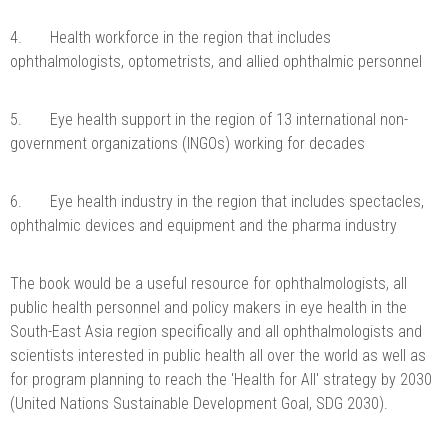
4. Health workforce in the region that includes
ophthalmologists, optometrists, and allied ophthalmic personnel
5. Eye health support in the region of 13 international non-
government organizations (INGOs) working for decades
6. Eye health industry in the region that includes spectacles,
ophthalmic devices and equipment and the pharma industry
The book would be a useful resource for ophthalmologists, all
public health personnel and policy makers in eye health in the
South-East Asia region specifically and all ophthalmologists and
scientists interested in public health all over the world as well as
for program planning to reach the 'Health for All' strategy by 2030
(United Nations Sustainable Development Goal, SDG 2030).