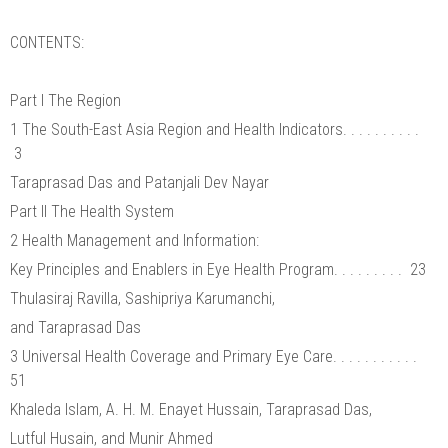
CONTENTS:
Part I The Region
1 The South-East Asia Region and Health Indicators. . . . . . . . . .
3
Taraprasad Das and Patanjali Dev Nayar
Part II The Health System
2 Health Management and Information:
Key Principles and Enablers in Eye Health Program. . . . . . . . . 23
Thulasiraj Ravilla, Sashipriya Karumanchi,
and Taraprasad Das
3 Universal Health Coverage and Primary Eye Care. . . . . . . . . . .
51
Khaleda Islam, A. H. M. Enayet Hussain, Taraprasad Das,
Lutful Husain, and Munir Ahmed