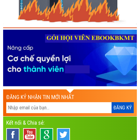
ĐĂNG KÝ NHẬN TIN MỚI NHẤT
Kết nối & Chia sẻ: