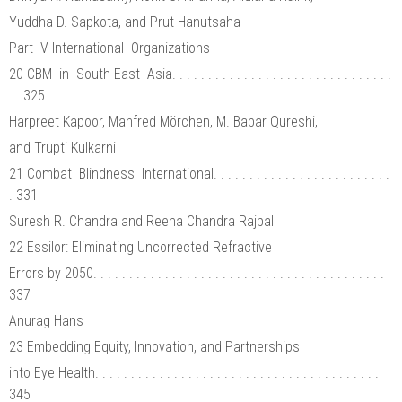
Yuddha D. Sapkota, and Prut Hanutsaha
Part V International Organizations
20 CBM in South-East Asia. . . . . . . . . . . . . . . . . . . . . . . . . . . . . . .
. . 325
Harpreet Kapoor, Manfred Mörchen, M. Babar Qureshi,
and Trupti Kulkarni
21 Combat Blindness International. . . . . . . . . . . . . . . . . . . . . . . . .
. 331
Suresh R. Chandra and Reena Chandra Rajpal
22 Essilor: Eliminating Uncorrected Refractive
Errors by 2050. . . . . . . . . . . . . . . . . . . . . . . . . . . . . . . . . . . . . . . . .
337
Anurag Hans
23 Embedding Equity, Innovation, and Partnerships
into Eye Health. . . . . . . . . . . . . . . . . . . . . . . . . . . . . . . . . . . . . . . .
345