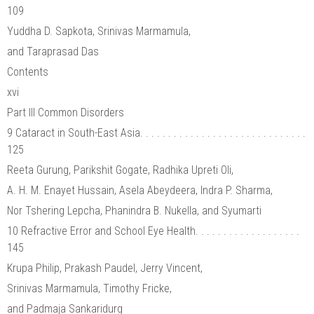
109
Yuddha D. Sapkota, Srinivas Marmamula,
and Taraprasad Das
Contents
xvi
Part III Common Disorders
9 Cataract in South-East Asia. . . . . . . . . . . . . . . . . . . . . . . . . . . . . .
125
Reeta Gurung, Parikshit Gogate, Radhika Upreti Oli,
A. H. M. Enayet Hussain, Asela Abeydeera, Indra P. Sharma,
Nor Tshering Lepcha, Phanindra B. Nukella, and Syumarti
10 Refractive Error and School Eye Health. . . . . . . . . . . . . . . . . . .
145
Krupa Philip, Prakash Paudel, Jerry Vincent,
Srinivas Marmamula, Timothy Fricke,
and Padmaja Sankaridurg