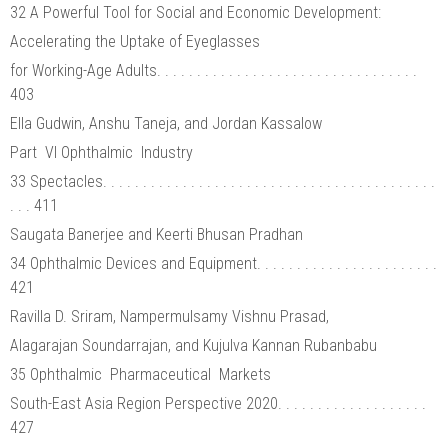
32 A Powerful Tool for Social and Economic Development:
Accelerating the Uptake of Eyeglasses
for Working-Age Adults. . . . . . . . . . . . . . . . . . . . . . . . . . . . . . . . .
403
Ella Gudwin, Anshu Taneja, and Jordan Kassalow
Part VI Ophthalmic Industry
33 Spectacles. . . . . . . . . . . . . . . . . . . . . . . . . . . . . . . . . . . . . . . . . .
. . . 411
Saugata Banerjee and Keerti Bhusan Pradhan
34 Ophthalmic Devices and Equipment. . . . . . . . . . . . . . . . . . . . . . .
421
Ravilla D. Sriram, Nampermulsamy Vishnu Prasad,
Alagarajan Soundarrajan, and Kujulva Kannan Rubanbabu
35 Ophthalmic Pharmaceutical Markets
South-East Asia Region Perspective 2020. . . . . . . . . . . . . . . . . . .
427