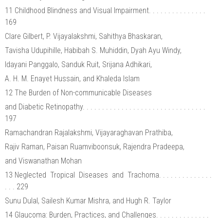
11 Childhood Blindness and Visual Impairment. . . . . . . . . . . . . . .
169
Clare Gilbert, P. Vijayalakshmi, Sahithya Bhaskaran,
Tavisha Udupihille, Habibah S. Muhiddin, Dyah Ayu Windy,
Idayani Panggalo, Sanduk Ruit, Srijana Adhikari,
A. H. M. Enayet Hussain, and Khaleda Islam
12 The Burden of Non-communicable Diseases
and Diabetic Retinopathy. . . . . . . . . . . . . . . . . . . . . . . . . . . . . . . .
197
Ramachandran Rajalakshmi, Vijayaraghavan Prathiba,
Rajiv Raman, Paisan Ruamviboonsuk, Rajendra Pradeepa,
and Viswanathan Mohan
13 Neglected Tropical Diseases and Trachoma. . . . . . . . . . . . . .
. . . 229
Sunu Dulal, Sailesh Kumar Mishra, and Hugh R. Taylor
14 Glaucoma: Burden, Practices, and Challenges. . . . . . . . . . . . . .