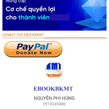
DONATE FOR EBOOKBKMT