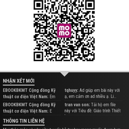
NHẬN XÉT MỚI
EBOOKBKMT Cộng đồng Kỹ
tqhuyy:
Ad giúp em bài này với
ạ, em cảm ơn ad nhiều ạ. Li...
thuật cơ điện Việt Nam:
Em
đăng trên Group hỗ trợ nhé
EBOOKBKMT Cộng đồng Kỹ
tran van son:
Tải hộ em file
này với Tiêu đề: Giáo trình Thiết
thuật cơ điện Việt Nam:
E
b...
xem hỗ trợ trên Group
THÔNG TIN LIÊN HỆ