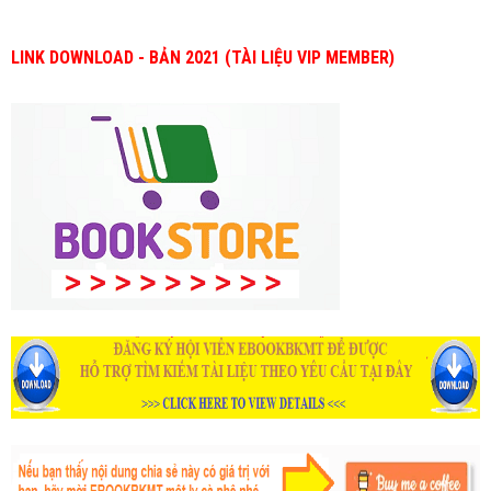
LINK DOWNLOAD - BẢN 2021 (TÀI LIỆU VIP MEMBER)