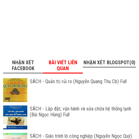
NHẬN XÉT
BÀI VIẾT LIÊN
NHẬN XÉT BLOGSPOT(0)
FACEBOOK
QUAN
SÁCH - Quản trị rủi ro (Nguyễn Quang Thu Cb) Full
SÁCH - Lắp đặt, vận hành và sửa chữa hệ thống lạnh
(Bùi Ngọc Hùng) Full
SÁCH - Giáo trình lò công nghiệp (Nguyễn Ngọc Quý)