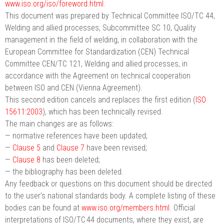
www.iso.org/iso/foreword.html
.
This document was prepared by Technical Committee ISO/TC 44,
Welding and allied processes, Subcommittee SC 10, Quality
management in the field of welding, in collaboration with the
European Committee for Standardization (CEN) Technical
Committee CEN/TC 121, Welding and allied processes, in
accordance with the Agreement on technical cooperation
between ISO and CEN (Vienna Agreement).
This second edition cancels and replaces the first edition (
ISO
15611:2003
), which has been technically revised.
The main changes are as follows:
— normative references have been updated;
—
Clause 5
and
Clause 7
have been revised;
—
Clause 8
has been deleted;
— the bibliography has been deleted.
Any feedback or questions on this document should be directed
to the user’s national standards body. A complete listing of these
bodies can be found at
www.iso.org/members.html
. Official
interpretations of ISO/TC 44 documents, where they exist, are