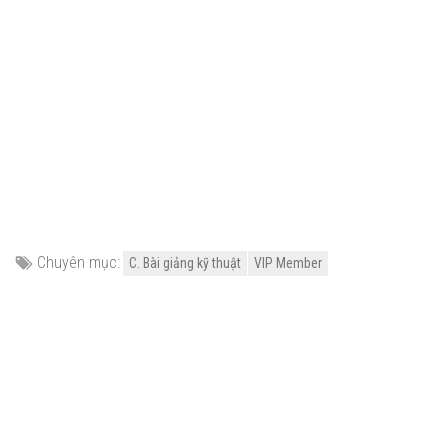
Chuyên mục:
C. Bài giảng kỹ thuật
VIP Member