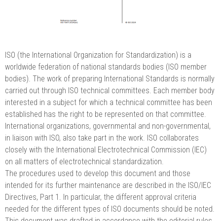
ISO (the International Organization for Standardization) is a
worldwide federation of national standards bodies (ISO member
bodies). The work of preparing International Standards is normally
carried out through ISO technical committees. Each member body
interested in a subject for which a technical committee has been
established has the right to be represented on that committee.
International organizations, governmental and non-governmental,
in liaison with ISO, also take part in the work. ISO collaborates
closely with the International Electrotechnical Commission (IEC)
on all matters of electrotechnical standardization.
The procedures used to develop this document and those
intended for its further maintenance are described in the ISO/IEC
Directives, Part 1. In particular, the different approval criteria
needed for the different types of ISO documents should be noted.
This document was drafted in accordance with the editorial rules