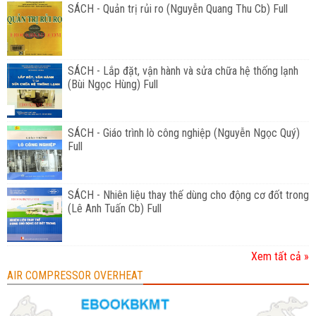
SÁCH - Quản trị rủi ro (Nguyễn Quang Thu Cb) Full
SÁCH - Lắp đặt, vận hành và sửa chữa hệ thống lạnh
(Bùi Ngọc Hùng) Full
SÁCH - Giáo trình lò công nghiệp (Nguyễn Ngọc Quý)
Full
SÁCH - Nhiên liệu thay thế dùng cho động cơ đốt trong
(Lê Anh Tuấn Cb) Full
Xem tất cả »
AIR COMPRESSOR OVERHEAT