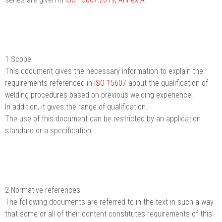
1 Scope
This document gives the necessary information to explain the
requirements referenced in
ISO 15607
about the qualification of
welding procedures based on previous welding experience.
In addition, it gives the range of qualification.
The use of this document can be restricted by an application
standard or a specification.
2 Normative references
The following documents are referred to in the text in such a way
that some or all of their content constitutes requirements of this