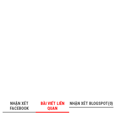
NHẬN XÉT
BÀI VIẾT LIÊN
NHẬN XÉT BLOGSPOT(0)
FACEBOOK
QUAN