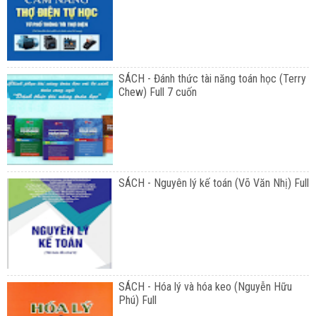
SÁCH - Đánh thức tài năng toán học (Terry
Chew) Full 7 cuốn
SÁCH - Nguyên lý kế toán (Võ Văn Nhị) Full
SÁCH - Hóa lý và hóa keo (Nguyễn Hữu
Phú) Full