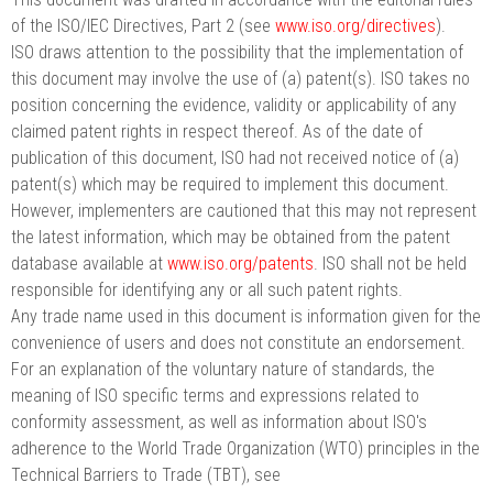
of the ISO/IEC Directives, Part 2 (see
www.iso.org/directives
).
ISO draws attention to the possibility that the implementation of
this document may involve the use of (a) patent(s). ISO takes no
position concerning the evidence, validity or applicability of any
claimed patent rights in respect thereof. As of the date of
publication of this document, ISO had not received notice of (a)
patent(s) which may be required to implement this document.
However, implementers are cautioned that this may not represent
the latest information, which may be obtained from the patent
database available at
www.iso.org/patents
. ISO shall not be held
responsible for identifying any or all such patent rights.
Any trade name used in this document is information given for the
convenience of users and does not constitute an endorsement.
For an explanation of the voluntary nature of standards, the
meaning of ISO specific terms and expressions related to
conformity assessment, as well as information about ISO's
adherence to the World Trade Organization (WTO) principles in the
Technical Barriers to Trade (TBT), see