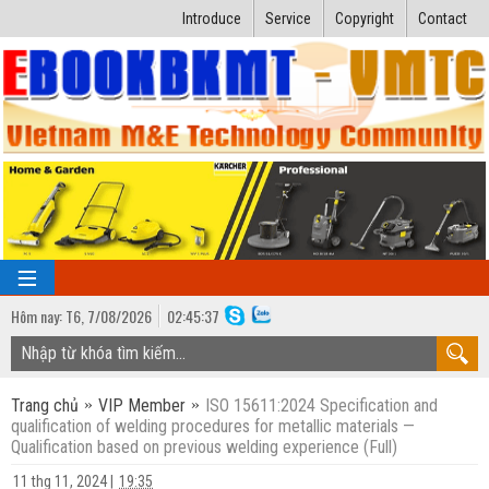
Introduce
Service
Copyright
Contact
Hôm nay:
T6,
7
/
08
/
2026
02
:
45:38
TRANG CHỦ
Trang chủ
VIP Member
ISO 15611:2024 Specification and
Bài giảng kỹ thuật
qualification of welding procedures for metallic materials —
Qualification based on previous welding experience (Full)
Ngành Nhiệt lạnh
Luận văn kỹ thuật
11 thg 11, 2024
|
19:35