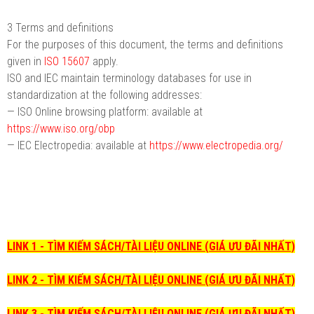
3 Terms and definitions
For the purposes of this document, the terms and definitions
given in
ISO 15607
apply.
ISO and IEC maintain terminology databases for use in
standardization at the following addresses:
— ISO Online browsing platform: available at
https://www.iso.org/obp
— IEC Electropedia: available at
https://www.electropedia.org/
LINK 1 - TÌM KIẾM SÁCH/TÀI LIỆU ONLINE (GIÁ ƯU ĐÃI NHẤT)
LINK 2 - TÌM KIẾM SÁCH/TÀI LIỆU ONLINE (GIÁ ƯU ĐÃI NHẤT)
LINK 3 - TÌM KIẾM SÁCH/TÀI LIỆU ONLINE (GIÁ ƯU ĐÃI NHẤT)