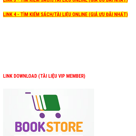
LINK 4 - TÌM KIẾM SÁCH/TÀI LIỆU ONLINE (GIÁ ƯU ĐÃI NHẤT)
LINK DOWNLOAD (TÀI LIỆU VIP MEMBER)