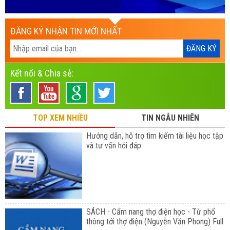
ĐĂNG KÝ NHẬN TIN MỚI NHẤT
Kết nối & Chia sẻ:
TOP XEM NHIỀU
TIN NGẪU NHIÊN
Hướng dẫn, hỗ trợ tìm kiếm tài liệu học tập
và tư vấn hỏi đáp
SÁCH - Cẩm nang thợ điện học - Từ phổ
thông tới thợ điện (Nguyễn Văn Phong) Full