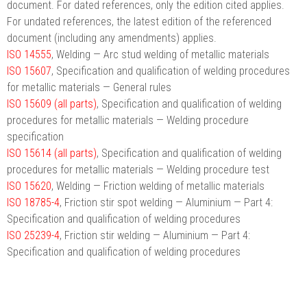
document. For dated references, only the edition cited applies.
For undated references, the latest edition of the referenced
document (including any amendments) applies.
ISO 14555
, Welding — Arc stud welding of metallic materials
ISO 15607
, Specification and qualification of welding procedures
for metallic materials — General rules
ISO 15609 (all parts)
, Specification and qualification of welding
procedures for metallic materials — Welding procedure
specification
ISO 15614 (all parts)
, Specification and qualification of welding
procedures for metallic materials — Welding procedure test
ISO 15620
, Welding — Friction welding of metallic materials
ISO 18785-4
, Friction stir spot welding — Aluminium — Part 4:
Specification and qualification of welding procedures
ISO 25239-4
, Friction stir welding — Aluminium — Part 4:
Specification and qualification of welding procedures