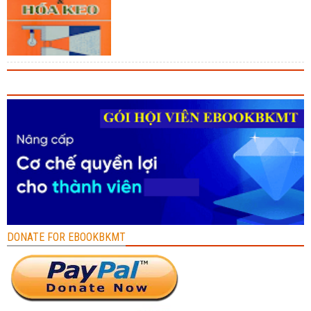
DONATE FOR EBOOKBKMT