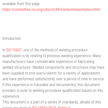
available from this page:
https://committee.iso.org/sites/tc44/home/interpretation.html
.
Introduction
In
ISO 15607
, one of the methods of welding procedure
qualification is by relating to previous welding experience. Many
manufacturers have considerable experience in fabricating
welded structures. Welded components and structures may have
been supplied to end users/clients for a variety of applications
and have performed satisfactorily over a period of time in service.
If this experience is traceable and documented, this document
provides a route to welding procedure qualification based on this
experience.
This document is a part of a series of standards, details of this
series are given in
ISO 15607:2019, Annex A
.