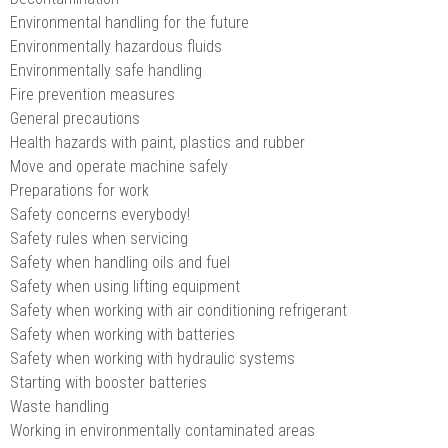
Environmental handling for the future
Environmentally hazardous fluids
Environmentally safe handling
Fire prevention measures
General precautions
Health hazards with paint, plastics and rubber
Move and operate machine safely
Preparations for work
Safety concerns everybody!
Safety rules when servicing
Safety when handling oils and fuel
Safety when using lifting equipment
Safety when working with air conditioning refrigerant
Safety when working with batteries
Safety when working with hydraulic systems
Starting with booster batteries
Waste handling
Working in environmentally contaminated areas