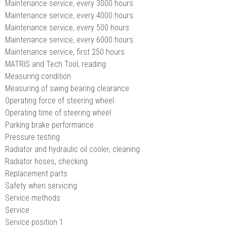
Maintenance service, every 3000 hours
Maintenance service, every 4000 hours
Maintenance service, every 500 hours
Maintenance service, every 6000 hours
Maintenance service, first 250 hours
MATRIS and Tech Tool, reading
Measuring condition
Measuring of swing bearing clearance
Operating force of steering wheel
Operating time of steering wheel
Parking brake performance
Pressure testing
Radiator and hydraulic oil cooler, cleaning
Radiator hoses, checking
Replacement parts
Safety when servicing
Service methods
Service
Service position 1