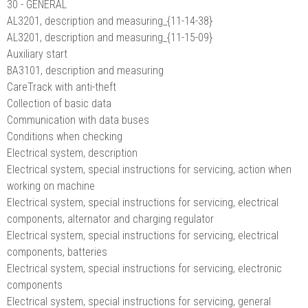
30 - GENERAL
AL3201, description and measuring_{11-14-38}
AL3201, description and measuring_{11-15-09}
Auxiliary start
BA3101, description and measuring
CareTrack with anti-theft
Collection of basic data
Communication with data buses
Conditions when checking
Electrical system, description
Electrical system, special instructions for servicing, action when
working on machine
Electrical system, special instructions for servicing, electrical
components, alternator and charging regulator
Electrical system, special instructions for servicing, electrical
components, batteries
Electrical system, special instructions for servicing, electronic
components
Electrical system, special instructions for servicing, general