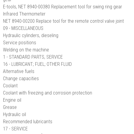
E-tools, NET 8940-00380 Replacement tool for swing ring gear
Infrared Thermometer
NET 8940-00200 Replace tool for the remote control valve joint
09 - MISCELLANEOUS
Hydraulic cylinders, dieseling
Service positions
Welding on the machine
1 - STANDARD PARTS, SERVICE
16 - LUBRICANT; FUEL; OTHER FLUID
Alternative fuels
Change capacities
Coolant
Coolant with freezing and corrosion protection
Engine oil
Grease
Hydraulic oil
Recommended lubricants
17 - SERVICE