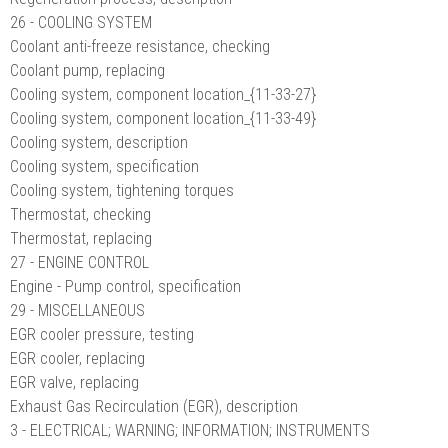
26 - COOLING SYSTEM
Coolant anti-freeze resistance, checking
Coolant pump, replacing
Cooling system, component location_{11-33-27}
Cooling system, component location_{11-33-49}
Cooling system, description
Cooling system, specification
Cooling system, tightening torques
Thermostat, checking
Thermostat, replacing
27 - ENGINE CONTROL
Engine - Pump control, specification
29 - MISCELLANEOUS
EGR cooler pressure, testing
EGR cooler, replacing
EGR valve, replacing
Exhaust Gas Recirculation (EGR), description
3 - ELECTRICAL; WARNING; INFORMATION; INSTRUMENTS