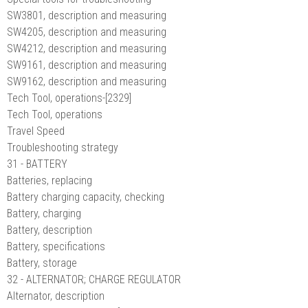
SW3801, description and measuring
SW4205, description and measuring
SW4212, description and measuring
SW9161, description and measuring
SW9162, description and measuring
Tech Tool, operations-[2329]
Tech Tool, operations
Travel Speed
Troubleshooting strategy
31 - BATTERY
Batteries, replacing
Battery charging capacity, checking
Battery, charging
Battery, description
Battery, specifications
Battery, storage
32 - ALTERNATOR; CHARGE REGULATOR
Alternator, description