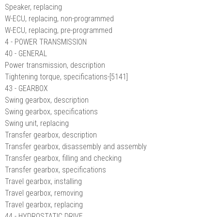
Speaker, replacing
W-ECU, replacing, non-programmed
W-ECU, replacing, pre-programmed
4 - POWER TRANSMISSION
40 - GENERAL
Power transmission, description
Tightening torque, specifications-[5141]
43 - GEARBOX
Swing gearbox, description
Swing gearbox, specifications
Swing unit, replacing
Transfer gearbox, description
Transfer gearbox, disassembly and assembly
Transfer gearbox, filling and checking
Transfer gearbox, specifications
Travel gearbox, installing
Travel gearbox, removing
Travel gearbox, replacing
44 - HYDROSTATIC DRIVE