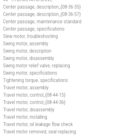
Center passage, description_{08-36-35}
Center passage, description_{08-36-57}
Center passage, maintenance standard
Center passage, specifications
Slew motor, troubleshooting
Swing motor, assembly
Swing motor, description
Swing motor, disassembly
Swing motor relief valve, replacing
Swing motor, specifications
Tightening torque, specifications
Travel motor, assembly
Travel motor, control_{08-44-15}
Travel motor, control_{08-44-36}
Travel motor, disassembly
Travel motor, installing
Travel motor, oil leakage flow check
Travel motor removed, seal replacing