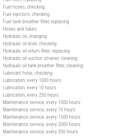
Fuel hoses, checking
Fuel injectors, checking
Fuel tank breather filter, replacing
Hoses and tubes
Hydraulic oil, changing
Hydraulic oil level, checking
Hydraulic oil return filter, replacing
Hydraulic oil suction strainer, cleaning
Hydraulic oil tank breather filter, cleaning
Lubricant hose, checking
Lubrication, every 1000 hours
Lubrication, every 10 hours
Lubrication, every 250 hours
Maintenance service, every 1000 hours
Maintenance service, every 10 hours
Maintenance service, every 1500 hours
Maintenance service, every 2000 hours
Maintenance service, every 250 hours