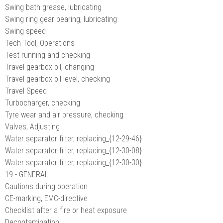
Swing bath grease, lubricating
Swing ring gear bearing, lubricating
Swing speed
Tech Tool, Operations
Test running and checking
Travel gearbox oil, changing
Travel gearbox oil level, checking
Travel Speed
Turbocharger, checking
Tyre wear and air pressure, checking
Valves, Adjusting
Water separator filter, replacing_{12-29-46}
Water separator filter, replacing_{12-30-08}
Water separator filter, replacing_{12-30-30}
19 - GENERAL
Cautions during operation
CE-marking, EMC-directive
Checklist after a fire or heat exposure
Decontamination