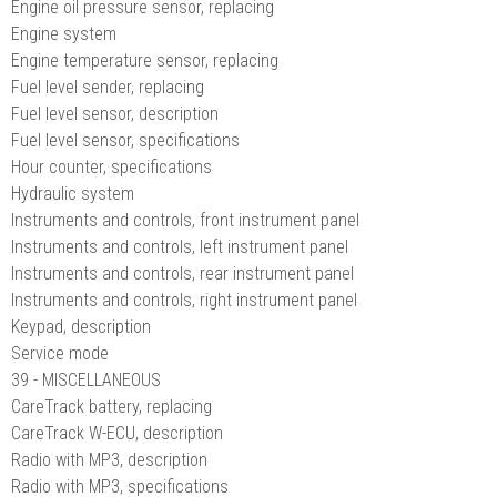
Engine oil pressure sensor, replacing
Engine system
Engine temperature sensor, replacing
Fuel level sender, replacing
Fuel level sensor, description
Fuel level sensor, specifications
Hour counter, specifications
Hydraulic system
Instruments and controls, front instrument panel
Instruments and controls, left instrument panel
Instruments and controls, rear instrument panel
Instruments and controls, right instrument panel
Keypad, description
Service mode
39 - MISCELLANEOUS
CareTrack battery, replacing
CareTrack W-ECU, description
Radio with MP3, description
Radio with MP3, specifications