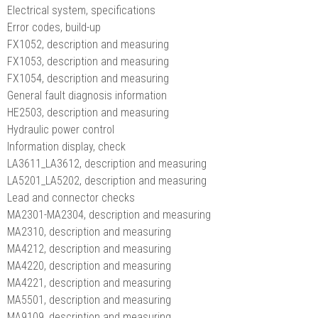
Electrical system, specifications
Error codes, build-up
FX1052, description and measuring
FX1053, description and measuring
FX1054, description and measuring
General fault diagnosis information
HE2503, description and measuring
Hydraulic power control
Information display, check
LA3611_LA3612, description and measuring
LA5201_LA5202, description and measuring
Lead and connector checks
MA2301-MA2304, description and measuring
MA2310, description and measuring
MA4212, description and measuring
MA4220, description and measuring
MA4221, description and measuring
MA5501, description and measuring
MA9109, description and measuring