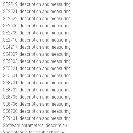
SE2519, description and measuring
SE2521, description and measuring
SE2522, description and measuring
SE2606, description and measuring
SE2709, description and measuring
SE2710, description and measuring
SE4217, description and measuring
SE4307, description and measuring
SE5203, description and measuring
SE5221, description and measuring
SE5501, description and measuring
SE8701, description and measuring
SE8702, description and measuring
SE8705, description and measuring
SE8706, description and measuring
SE8708, description and measuring
SE9401, description and measuring
Software parameters, description
Special tools for troubleshooting