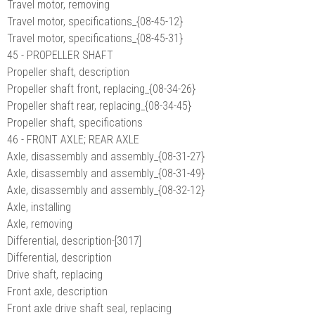
Travel motor, removing
Travel motor, specifications_{08-45-12}
Travel motor, specifications_{08-45-31}
45 - PROPELLER SHAFT
Propeller shaft, description
Propeller shaft front, replacing_{08-34-26}
Propeller shaft rear, replacing_{08-34-45}
Propeller shaft, specifications
46 - FRONT AXLE; REAR AXLE
Axle, disassembly and assembly_{08-31-27}
Axle, disassembly and assembly_{08-31-49}
Axle, disassembly and assembly_{08-32-12}
Axle, installing
Axle, removing
Differential, description-[3017]
Differential, description
Drive shaft, replacing
Front axle, description
Front axle drive shaft seal, replacing