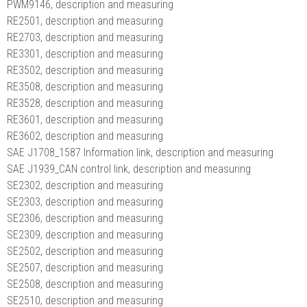
PWM9146, description and measuring
RE2501, description and measuring
RE2703, description and measuring
RE3301, description and measuring
RE3502, description and measuring
RE3508, description and measuring
RE3528, description and measuring
RE3601, description and measuring
RE3602, description and measuring
SAE J1708_1587 Information link, description and measuring
SAE J1939_CAN control link, description and measuring
SE2302, description and measuring
SE2303, description and measuring
SE2306, description and measuring
SE2309, description and measuring
SE2502, description and measuring
SE2507, description and measuring
SE2508, description and measuring
SE2510, description and measuring