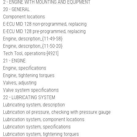
2 - ENGINE WITH MOUNTING AND EQUIPMENT
20 - GENERAL
Component locations
E-ECU MID 128 non-programmed, replacing
E-ECU MID 128 pre-programmed, replacing
Engine, description_{11-49-58}
Engine, description_{11-50-20}
Tech Tool, operations-[4921]
21 - ENGINE
Engine, specifications
Engine, tightening torques
Valves, adjusting
Valve system specifications
22 - LUBRICATING SYSTEM
Lubricating system, description
Lubrication oil pressure, checking with pressure gauge
Lubrication system, component locations
Lubrication system, specifications
Lubrication system, tightening torques