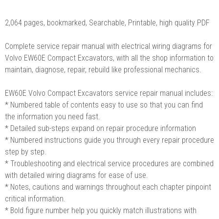
2,064 pages, bookmarked, Searchable, Printable, high quality PDF
Complete service repair manual with electrical wiring diagrams for
Volvo EW60E Compact Excavators, with all the shop information to
maintain, diagnose, repair, rebuild like professional mechanics.
EW60E Volvo Compact Excavators service repair manual includes:
* Numbered table of contents easy to use so that you can find
the information you need fast.
* Detailed sub-steps expand on repair procedure information
* Numbered instructions guide you through every repair procedure
step by step.
* Troubleshooting and electrical service procedures are combined
with detailed wiring diagrams for ease of use.
* Notes, cautions and warnings throughout each chapter pinpoint
critical information.
* Bold figure number help you quickly match illustrations with