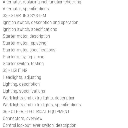
Alternator, replacing incl function checking
Alternator, specifications
33 - STARTING SYSTEM
Ignition switch, description and operation
Ignition switch, specifications
Starter motor, description
Starter motor, replacing
Starter motor, specifications
Starter relay, replacing
Starter switch, testing
35 - LIGHTING
Headlights, adjusting
Lighting, description
Lighting, specifications
Work lights and extra lights, description
Work lights and extra lights, specifications
36 - OTHER ELECTRICAL EQUIPMENT
Connectors, overview
Control lockout lever switch, description