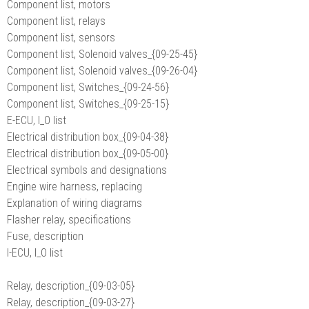
Component list, motors
Component list, relays
Component list, sensors
Component list, Solenoid valves_{09-25-45}
Component list, Solenoid valves_{09-26-04}
Component list, Switches_{09-24-56}
Component list, Switches_{09-25-15}
E-ECU, I_O list
Electrical distribution box_{09-04-38}
Electrical distribution box_{09-05-00}
Electrical symbols and designations
Engine wire harness, replacing
Explanation of wiring diagrams
Flasher relay, specifications
Fuse, description
I-ECU, I_O list
Relay, description_{09-03-05}
Relay, description_{09-03-27}