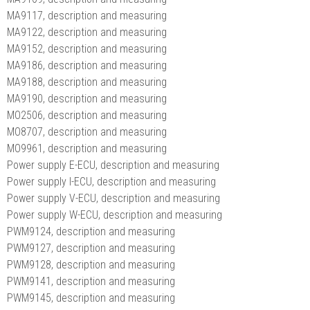
MA9117, description and measuring
MA9122, description and measuring
MA9152, description and measuring
MA9186, description and measuring
MA9188, description and measuring
MA9190, description and measuring
MO2506, description and measuring
MO8707, description and measuring
MO9961, description and measuring
Power supply E-ECU, description and measuring
Power supply I-ECU, description and measuring
Power supply V-ECU, description and measuring
Power supply W-ECU, description and measuring
PWM9124, description and measuring
PWM9127, description and measuring
PWM9128, description and measuring
PWM9141, description and measuring
PWM9145, description and measuring