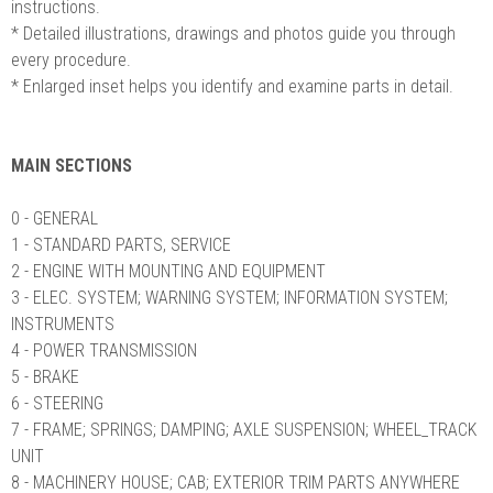
instructions.
* Detailed illustrations, drawings and photos guide you through
every procedure.
* Enlarged inset helps you identify and examine parts in detail.
MAIN SECTIONS
0 - GENERAL
1 - STANDARD PARTS, SERVICE
2 - ENGINE WITH MOUNTING AND EQUIPMENT
3 - ELEC. SYSTEM; WARNING SYSTEM; INFORMATION SYSTEM;
INSTRUMENTS
4 - POWER TRANSMISSION
5 - BRAKE
6 - STEERING
7 - FRAME; SPRINGS; DAMPING; AXLE SUSPENSION; WHEEL_TRACK
UNIT
8 - MACHINERY HOUSE; CAB; EXTERIOR TRIM PARTS ANYWHERE