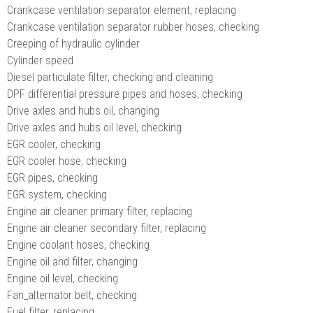
Crankcase ventilation separator element, replacing
Crankcase ventilation separator rubber hoses, checking
Creeping of hydraulic cylinder
Cylinder speed
Diesel particulate filter, checking and cleaning
DPF differential pressure pipes and hoses, checking
Drive axles and hubs oil, changing
Drive axles and hubs oil level, checking
EGR cooler, checking
EGR cooler hose, checking
EGR pipes, checking
EGR system, checking
Engine air cleaner primary filter, replacing
Engine air cleaner secondary filter, replacing
Engine coolant hoses, checking
Engine oil and filter, changing
Engine oil level, checking
Fan_alternator belt, checking
Fuel filter, replacing