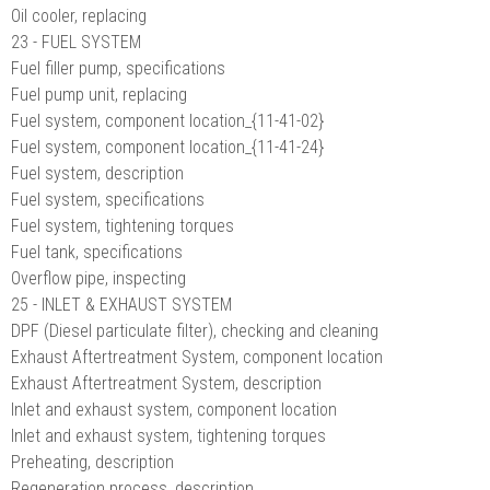
Oil cooler, replacing
23 - FUEL SYSTEM
Fuel filler pump, specifications
Fuel pump unit, replacing
Fuel system, component location_{11-41-02}
Fuel system, component location_{11-41-24}
Fuel system, description
Fuel system, specifications
Fuel system, tightening torques
Fuel tank, specifications
Overflow pipe, inspecting
25 - INLET & EXHAUST SYSTEM
DPF (Diesel particulate filter), checking and cleaning
Exhaust Aftertreatment System, component location
Exhaust Aftertreatment System, description
Inlet and exhaust system, component location
Inlet and exhaust system, tightening torques
Preheating, description
Regeneration process, description