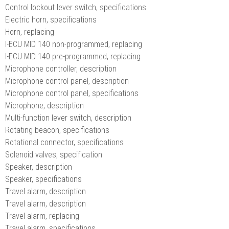
Control lockout lever switch, specifications
Electric horn, specifications
Horn, replacing
I-ECU MID 140 non-programmed, replacing
I-ECU MID 140 pre-programmed, replacing
Microphone controller, description
Microphone control panel, description
Microphone control panel, specifications
Microphone, description
Multi-function lever switch, description
Rotating beacon, specifications
Rotational connector, specifications
Solenoid valves, specification
Speaker, description
Speaker, specifications
Travel alarm, description
Travel alarm, description
Travel alarm, replacing
Travel alarm, specifications