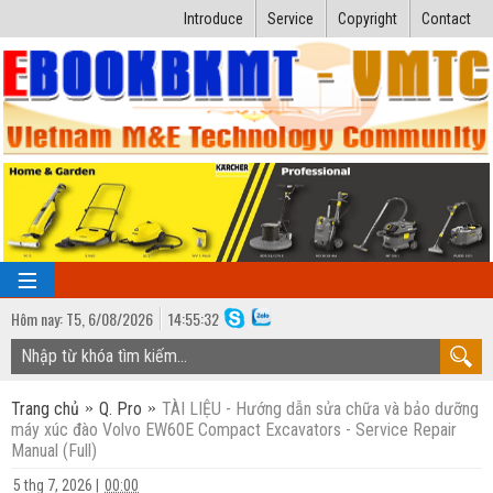
Introduce
Service
Copyright
Contact
Hôm nay:
T5,
6
/
08
/
2026
14
:
55:33
TRANG CHỦ
Trang chủ
Q. Pro
TÀI LIỆU - Hướng dẫn sửa chữa và bảo dưỡng
Bài giảng kỹ thuật
máy xúc đào Volvo EW60E Compact Excavators - Service Repair
Manual (Full)
Ngành Nhiệt lạnh
Luận văn kỹ thuật
5 thg 7, 2026
|
00:00