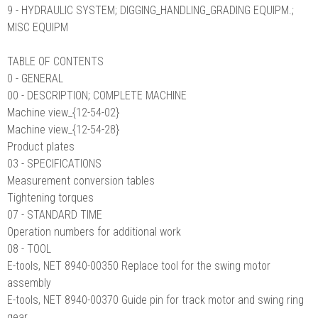
9 - HYDRAULIC SYSTEM; DIGGING_HANDLING_GRADING EQUIPM.;
MISC EQUIPM
TABLE OF CONTENTS
0 - GENERAL
00 - DESCRIPTION; COMPLETE MACHINE
Machine view_{12-54-02}
Machine view_{12-54-28}
Product plates
03 - SPECIFICATIONS
Measurement conversion tables
Tightening torques
07 - STANDARD TIME
Operation numbers for additional work
08 - TOOL
E-tools, NET 8940-00350 Replace tool for the swing motor
assembly
E-tools, NET 8940-00370 Guide pin for track motor and swing ring
gear