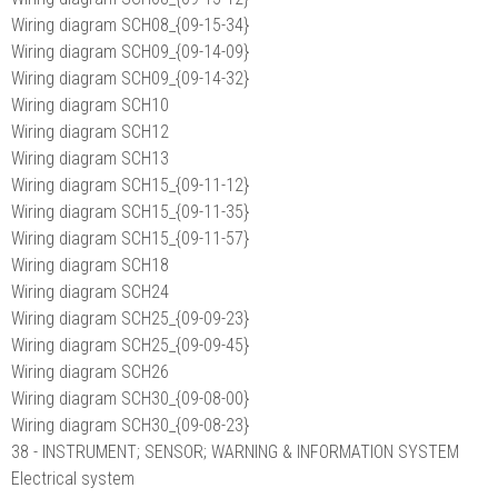
Wiring diagram SCH08_{09-15-34}
Wiring diagram SCH09_{09-14-09}
Wiring diagram SCH09_{09-14-32}
Wiring diagram SCH10
Wiring diagram SCH12
Wiring diagram SCH13
Wiring diagram SCH15_{09-11-12}
Wiring diagram SCH15_{09-11-35}
Wiring diagram SCH15_{09-11-57}
Wiring diagram SCH18
Wiring diagram SCH24
Wiring diagram SCH25_{09-09-23}
Wiring diagram SCH25_{09-09-45}
Wiring diagram SCH26
Wiring diagram SCH30_{09-08-00}
Wiring diagram SCH30_{09-08-23}
38 - INSTRUMENT; SENSOR; WARNING & INFORMATION SYSTEM
Electrical system