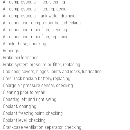
Air compressor, air filter, cleaning
Air compressor, air filter, replacing
Air compressor, air tank water, draining
Air conditioner compressor belt, checking
Air conditioner main filter, cleaning
Air conditioner main filter, replacing
Air inlet hose, checking
Bearings
Brake performance
Brake system pressure oil filter, replacing
Cab door, covers, hinges, joints and locks, lubricating
CareTrack backup battery, replacing
Charge air pressure sensor, checking
Cleaning prior to repair
Coasting left and right swing
Coolant, changing
Coolant freezing point, checking
Coolant level, checking
Crankcase ventilation separator, checking