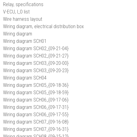
Relay, specifications
V-ECU, I_O list
Wire harness layout
Wiring diagram, electrical distribution box
Wiring diagram
Wiring diagram SCH01
Wiring diagram SCH02_{09-21-04}
Wiring diagram SCH02_{09-21-27}
Wiring diagram SCH03_{09-20-00}
Wiring diagram SCH03_{09-20-23}
Wiring diagram SCH04
Wiring diagram SCH05_{09-18-36}
Wiring diagram SCH05_{09-18-59}
Wiring diagram SCH06_{09-17-06}
Wiring diagram SCH06_{09-17-31}
Wiring diagram SCH06_{09-17-55}
Wiring diagram SCH07_{09-16-08}
Wiring diagram SCH07_{09-16-31}
Wiring diagram SCH08_{09-15-12}