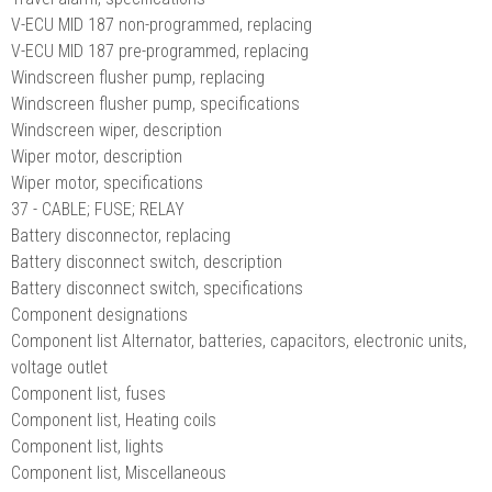
V-ECU MID 187 non-programmed, replacing
V-ECU MID 187 pre-programmed, replacing
Windscreen flusher pump, replacing
Windscreen flusher pump, specifications
Windscreen wiper, description
Wiper motor, description
Wiper motor, specifications
37 - CABLE; FUSE; RELAY
Battery disconnector, replacing
Battery disconnect switch, description
Battery disconnect switch, specifications
Component designations
Component list Alternator, batteries, capacitors, electronic units,
voltage outlet
Component list, fuses
Component list, Heating coils
Component list, lights
Component list, Miscellaneous