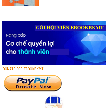
DONATE FOR EBOOKBKMT