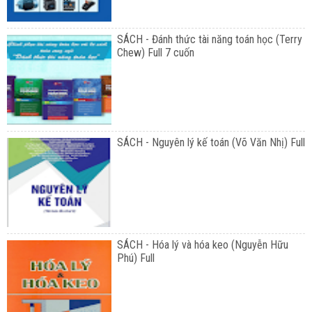
SÁCH - Đánh thức tài năng toán học (Terry
Chew) Full 7 cuốn
SÁCH - Nguyên lý kế toán (Võ Văn Nhị) Full
SÁCH - Hóa lý và hóa keo (Nguyễn Hữu
Phú) Full