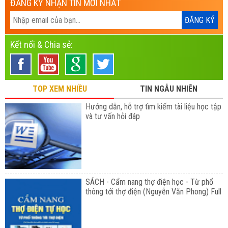
ĐĂNG KÝ NHẬN TIN MỚI NHẤT
Kết nối & Chia sẻ:
TOP XEM NHIỀU
TIN NGẪU NHIÊN
Hướng dẫn, hỗ trợ tìm kiếm tài liệu học tập
và tư vấn hỏi đáp
SÁCH - Cẩm nang thợ điện học - Từ phổ
thông tới thợ điện (Nguyễn Văn Phong) Full