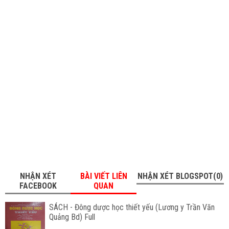
NHẬN XÉT
BÀI VIẾT LIÊN
NHẬN XÉT BLOGSPOT(0)
FACEBOOK
QUAN
SÁCH - Đông dược học thiết yếu (Lương y Trần Văn
Quảng Bd) Full