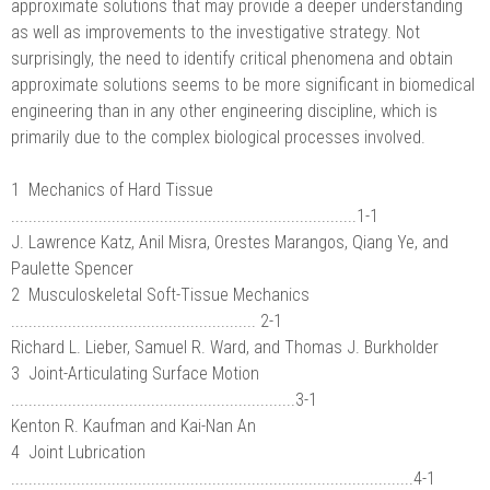
approximate solutions that may provide a deeper understanding
as well as improvements to the investigative strategy. Not
surprisingly, the need to identify critical phenomena and obtain
approximate solutions seems to be more significant in biomedical
engineering than in any other engineering discipline, which is
primarily due to the complex biological processes involved.
1 Mechanics of Hard Tissue
...............................................................................1-1
J. Lawrence Katz, Anil Misra, Orestes Marangos, Qiang Ye, and
Paulette Spencer
2 Musculoskeletal Soft-Tissue Mechanics
........................................................ 2-1
Richard L. Lieber, Samuel R. Ward, and Thomas J. Burkholder
3 Joint-Articulating Surface Motion
.................................................................3-1
Kenton R. Kaufman and Kai-Nan An
4 Joint Lubrication
............................................................................................4-1