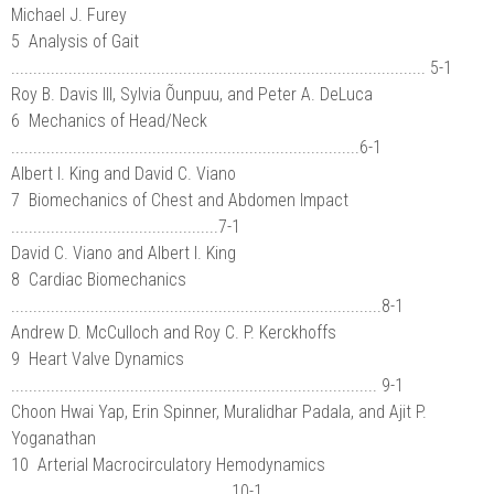
Michael J. Furey
5 Analysis of Gait
.............................................................................................. 5-1
Roy B. Davis III, Sylvia Õunpuu, and Peter A. DeLuca
6 Mechanics of Head/Neck
...............................................................................6-1
Albert I. King and David C. Viano
7 Biomechanics of Chest and Abdomen Impact
...............................................7-1
David C. Viano and Albert I. King
8 Cardiac Biomechanics
....................................................................................8-1
Andrew D. McCulloch and Roy C. P. Kerckhoffs
9 Heart Valve Dynamics
................................................................................... 9-1
Choon Hwai Yap, Erin Spinner, Muralidhar Padala, and Ajit P.
Yoganathan
10 Arterial Macrocirculatory Hemodynamics
..................................................10-1