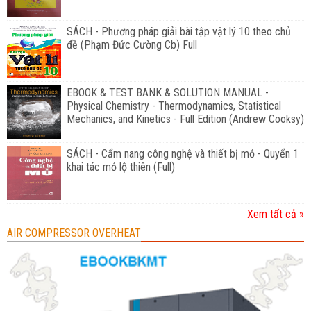
SÁCH - Phương pháp giải bài tập vật lý 10 theo chủ
đề (Phạm Đức Cường Cb) Full
EBOOK & TEST BANK & SOLUTION MANUAL -
Physical Chemistry - Thermodynamics, Statistical
Mechanics, and Kinetics - Full Edition (Andrew Cooksy)
SÁCH - Cẩm nang công nghệ và thiết bị mỏ - Quyển 1
khai tác mỏ lộ thiên (Full)
Xem tất cả »
AIR COMPRESSOR OVERHEAT