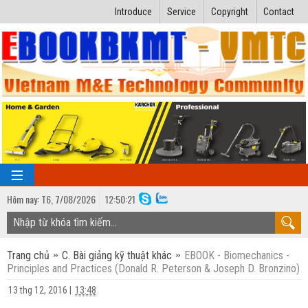
Introduce
Service
Copyright
Contact
Hôm nay:
T6,
7
/
08
/
2026
12
:
50:22
TRANG CHỦ
Trang chủ
C. Bài giảng kỹ thuật khác
EBOOK - Biomechanics -
Bài giảng kỹ thuật
Principles and Practices (Donald R. Peterson & Joseph D. Bronzino)
Ngành Nhiệt lạnh
Luận văn kỹ thuật
13 thg 12, 2016
|
13:48