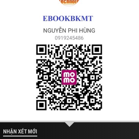
NHẬN XÉT MỚI