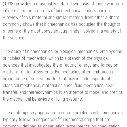
(1993) provides a reasonably detailed synopsis of those who were
influential to the progress of biomechanical understanding.
A review of this material and similar material from other authors
commonly shows that biomechanics has occupied the thoughts
of some of the most conscientious minds involved in a variety of
the sciences.
The study of biomechanics, or biological mechanics, employs the
principles of mechanics, which is a branch of the physical
sciences that investigates the effects of energy and forces on
matter or material systems. Biomechanics often embraces a
broad range of subject matter that may include aspects of
classical mechanics, material science, fluid mechanics, heat
transfer, and thermodynamics in an attempt to model and predict
the mechanical behaviors of living systems.
The contemporary approach to solving problems in biomechanics
typically follows a sequence of fundamental steps that are
commonly defined as observation, experimentation, theorization,