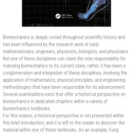
Biomechanics is deeply rooted throughout scientific history and
has been influenced by the research work of early
mathematicians, engineers, physicists, biologists, and physicians.
Not one of these disciplines can claim the sole responsibility for
maturing biomechanics to its current state; rather, it has been a
conglomeration and integration of these disciplines, involving the
application of mathematics, physical principles, and engineering
methodologies that have been responsible for its advancement.
Several examinations exist that offer a historical perspective on
biomechanics in dedicated chapters within a variety of
biomechanics textbooks.
For this reason, a historical perspective is not presented within
this brief introduction, and it is left to the reader to discover the
material within one of these textbooks. As an example, Fung