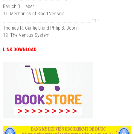
Baruch B. Lieber
11 Mechanics of Blood Vessels
..........................................................................11-1
Thomas R. Canfield and Philip B. Dobrin
12 The Venous System.
LINK DOWNLOAD