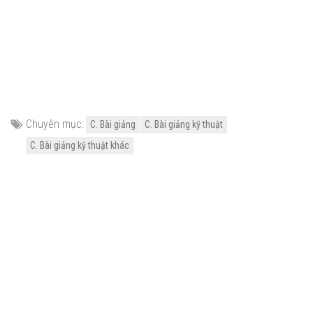
Chuyên mục:
C. Bài giảng
C. Bài giảng kỹ thuật
C. Bài giảng kỹ thuật khác