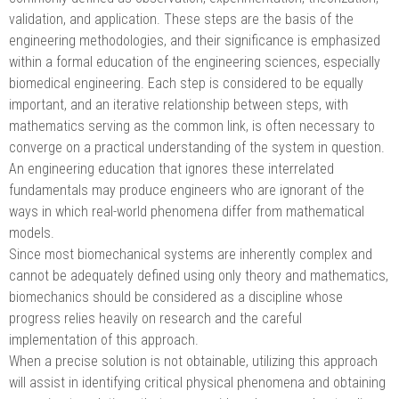
validation, and application. These steps are the basis of the
engineering methodologies, and their significance is emphasized
within a formal education of the engineering sciences, especially
biomedical engineering. Each step is considered to be equally
important, and an iterative relationship between steps, with
mathematics serving as the common link, is often necessary to
converge on a practical understanding of the system in question.
An engineering education that ignores these interrelated
fundamentals may produce engineers who are ignorant of the
ways in which real-world phenomena differ from mathematical
models.
Since most biomechanical systems are inherently complex and
cannot be adequately defined using only theory and mathematics,
biomechanics should be considered as a discipline whose
progress relies heavily on research and the careful
implementation of this approach.
When a precise solution is not obtainable, utilizing this approach
will assist in identifying critical physical phenomena and obtaining