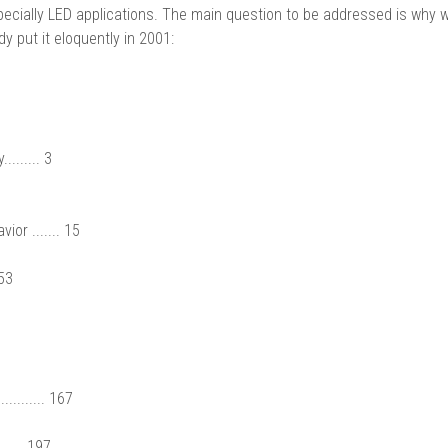
cially LED applications. The main question to be addressed is why 
y put it eloquently in 2001:
....... 3
or ....... 15
 53
........ 167
..... 197