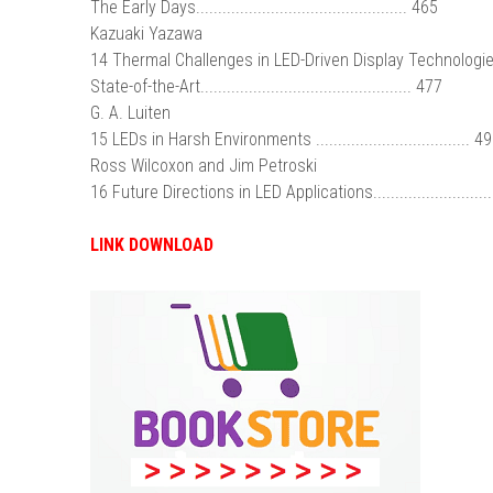
The Early Days................................................ 465
Kazuaki Yazawa
14 Thermal Challenges in LED-Driven Display Technologie
State-of-the-Art................................................ 477
G. A. Luiten
15 LEDs in Harsh Environments ................................... 4
Ross Wilcoxon and Jim Petroski
16 Future Directions in LED Applications..........................
LINK DOWNLOAD