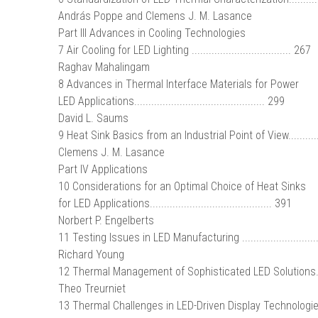
András Poppe and Clemens J. M. Lasance
Part III Advances in Cooling Technologies
7 Air Cooling for LED Lighting ................................... 267
Raghav Mahalingam
8 Advances in Thermal Interface Materials for Power
LED Applications.............................................. 299
David L. Saums
9 Heat Sink Basics from an Industrial Point of View...........
Clemens J. M. Lasance
Part IV Applications
10 Considerations for an Optimal Choice of Heat Sinks
for LED Applications........................................... 391
Norbert P. Engelberts
11 Testing Issues in LED Manufacturing ..........................
Richard Young
12 Thermal Management of Sophisticated LED Solutions.....
Theo Treurniet
13 Thermal Challenges in LED-Driven Display Technologie