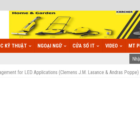
C KỸ THUẬT
NGOẠI NGỮ
CỬA SỔ IT
VIDEO
MT P
gement for LED Applications (Clemens J.M. Lasance & Andras Poppe)