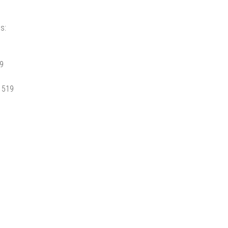
s:
99
. 519