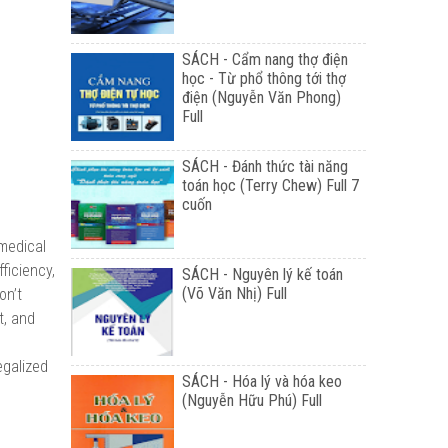
SÁCH - Cẩm nang thợ điện
học - Từ phổ thông tới thợ
điện (Nguyễn Văn Phong)
Full
SÁCH - Đánh thức tài năng
toán học (Terry Chew) Full 7
cuốn
 medical
ficiency,
SÁCH - Nguyên lý kế toán
(Võ Văn Nhị) Full
on’t
t, and
egalized
SÁCH - Hóa lý và hóa keo
(Nguyễn Hữu Phú) Full