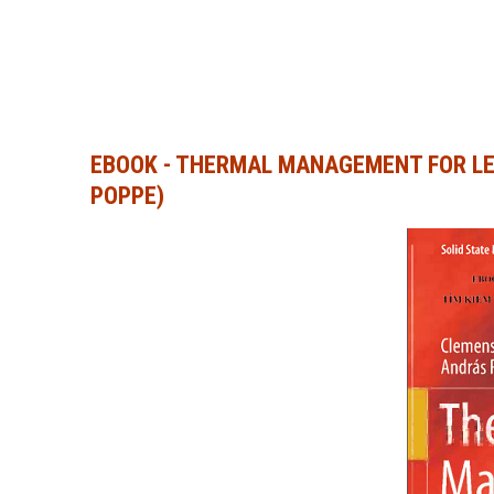
EBOOK - THERMAL MANAGEMENT FOR LE
POPPE)