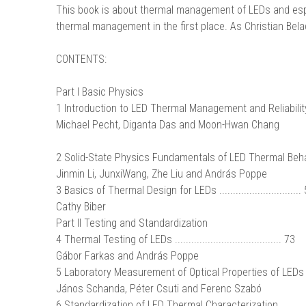
This book is about thermal management of LEDs and espe
thermal management in the first place. As Christian Belad
CONTENTS:
Part I Basic Physics
1 Introduction to LED Thermal Management and Reliability..
Michael Pecht, Diganta Das and Moon-Hwan Chang
2 Solid-State Physics Fundamentals of LED Thermal Behavi
Jinmin Li, JunxiWang, Zhe Liu and András Poppe
3 Basics of Thermal Design for LEDs ..............................
Cathy Biber
Part II Testing and Standardization
4 Thermal Testing of LEDs ....................................... 73
Gábor Farkas and András Poppe
5 Laboratory Measurement of Optical Properties of LEDs ...
János Schanda, Péter Csuti and Ferenc Szabó
6 Standardization of LED Thermal Characterization...........