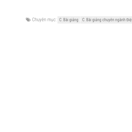
Chuyên mục:
C. Bài giảng
C. Bài giảng chuyên ngành Điện 