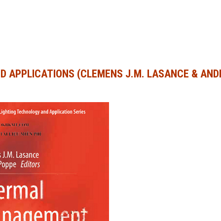
D APPLICATIONS (CLEMENS J.M. LASANCE & AN