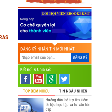
DRAS
ĐĂNG KÝ NHẬN TIN MỚI NHẤT
Kết nối & Chia sẻ:
TOP XEM NHIỀU
TIN NGẪU NHIÊN
Hướng dẫn, hỗ trợ tìm kiếm
tài liệu học tập và tư vấn hỏi
đáp