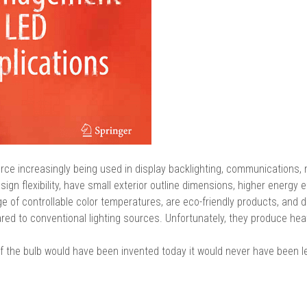
ource increasingly being used in display backlighting, communications,
ign flexibility, have small exterior outline dimensions, higher energy ef
ge of controllable color temperatures, are eco-friendly products, and d
ed to conventional lighting sources. Unfortunately, they produce hea
f the bulb would have been invented today it would never have been l