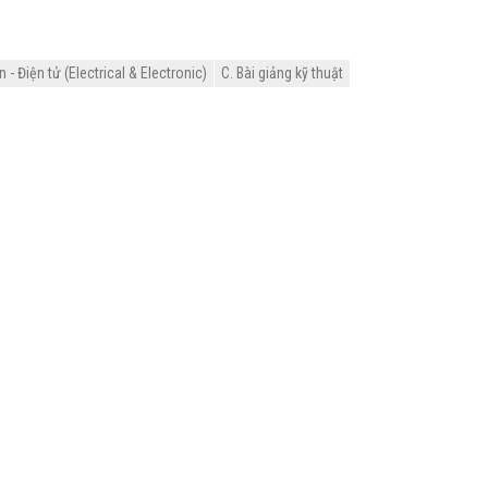
- Điện tử (Electrical & Electronic)
C. Bài giảng kỹ thuật