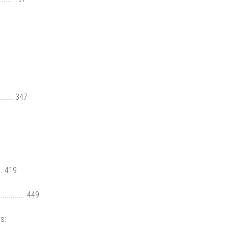
...... 347
.. 419
........ 449
s: