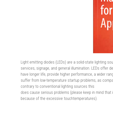
Light emitting diodes (LEDs) are a solid-state lighting s
services, signage, and general illumination. LEDs offer des
have longer life, provide higher performance, a wider ran
suffer from low-temperature startup problems, as compar
contrary to conventional lighting sources this
does cause serious problems (please keep in mind that i
because of the excessive touchtemperatures).