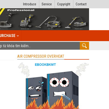
Introduce
Service
Copyright
Contact
URCHASE
AIR COMPRESSOR OVERHEAT