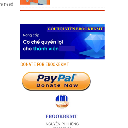
we need
DONATE FOR EBOOKBKMT